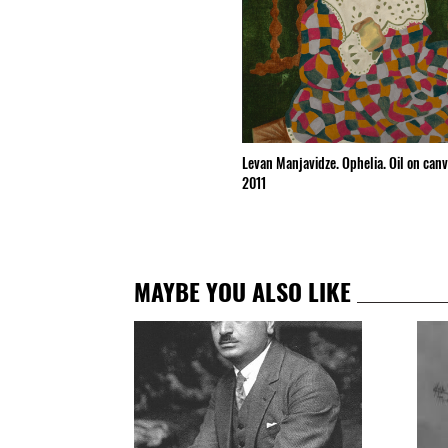
Levan Manjavidze. Ophelia. Oil on can
2011
MAYBE YOU ALSO LIKE