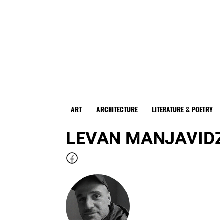
ART
ARCHITECTURE
LITERATURE & POETRY
LEVAN MANJAVID