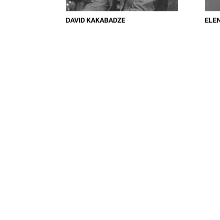
DAVID KAKABADZE
ELE