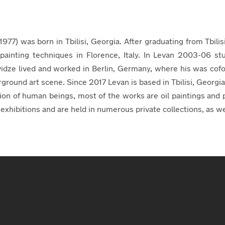
77) was born in Tbilisi, Georgia. After graduating from Tbili
e painting techniques in Florence, Italy. In Levan 2003-06 st
dze lived and worked in Berlin, Germany, where his was cofo
rground art scene. Since 2017 Levan is based in Tbilisi, Georgi
tion of human beings, most of the works are oil paintings a
xhibitions and are held in numerous private collections, as well