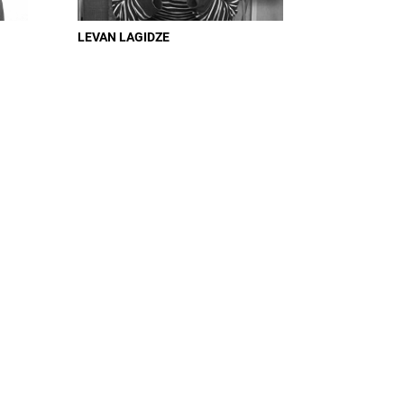
LEVAN LAGIDZE