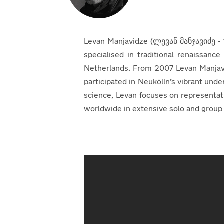
Levan Manjavidze (ლევან მანჯავიძე - 19
specialised in traditional renaissanc
Netherlands. From 2007 Levan Manjavi
participated in Neukölln’s vibrant unde
science, Levan focuses on representa
worldwide in extensive solo and group e