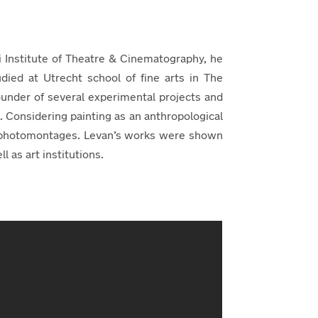
si Institute of Theatre & Cinematography, he
udied at Utrecht school of fine arts in The
under of several experimental projects and
a. Considering painting as an anthropological
nd photomontages. Levan’s works were shown
 as art institutions.