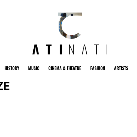
HISTORY
MUSIC
CINEMA & THEATRE
FASHION
ARTISTS
ZE