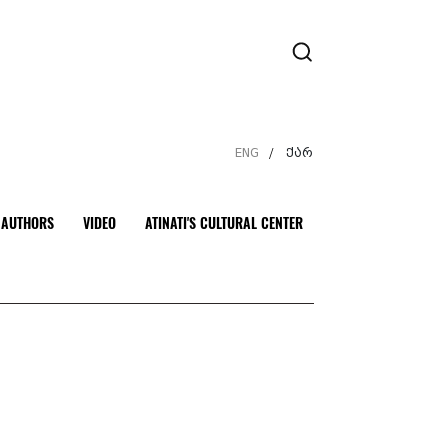
ENG
ქარ
/
AUTHORS
VIDEO
ATINATI'S CULTURAL CENTER