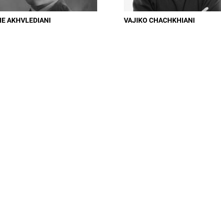
NE AKHVLEDIANI
VAJIKO CHACHKHIANI
You can easily control notifications from email or Profile Settings