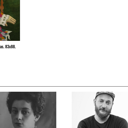
vas. 83x88.