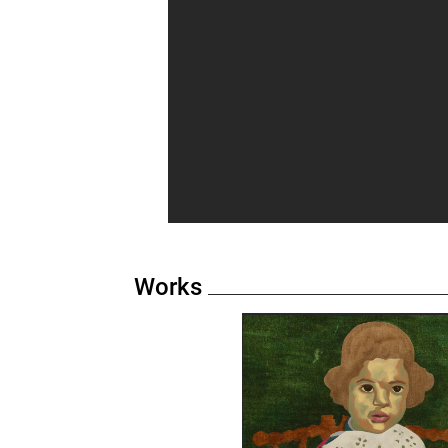
Works