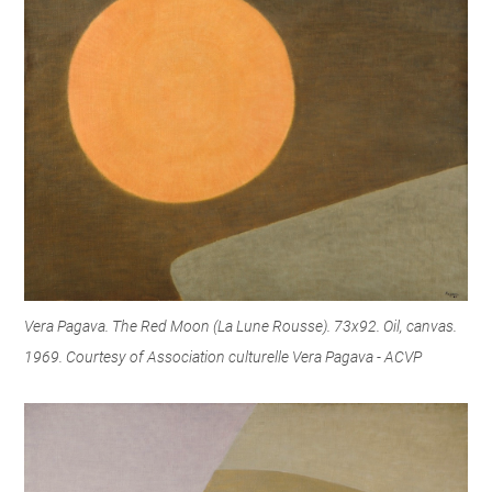
Vera Pagava. The Red Moon (La Lune Rousse). 73x92. Oil, canvas.
1969. Courtesy of Association culturelle Vera Pagava - ACVP