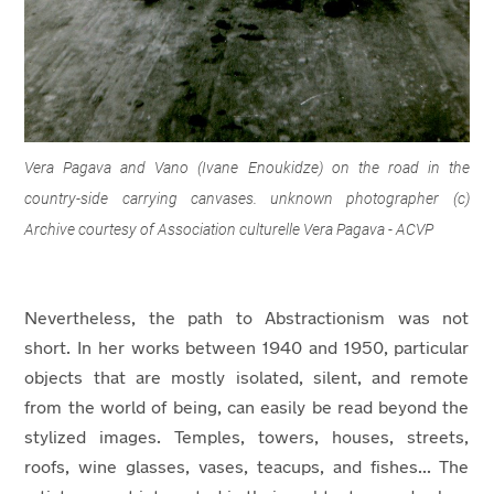
Vera Pagava and Vano (Ivane Enoukidze) on the road in the
country-side carrying canvases. unknown photographer (c)
Archive courtesy of Association culturelle Vera Pagava - ACVP
Nevertheless, the path to Abstractionism was not
short. In her works between 1940 and 1950, particular
objects that are mostly isolated, silent, and remote
from the world of being, can easily be read beyond the
stylized images. Temples, towers, houses, streets,
roofs, wine glasses, vases, teacups, and fishes... The