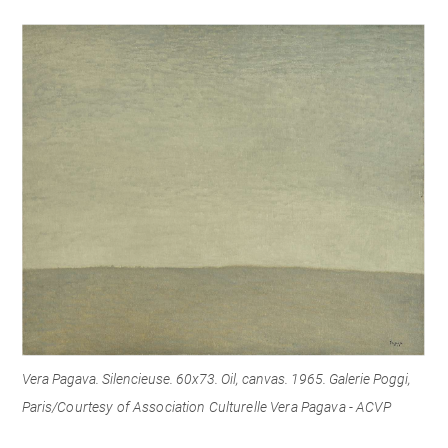
Vera Pagava. Silencieuse. 60x73. Oil, canvas. 1965. Galerie Poggi,
Paris/
Courtesy of Association Culturelle Vera Pagava - ACVP