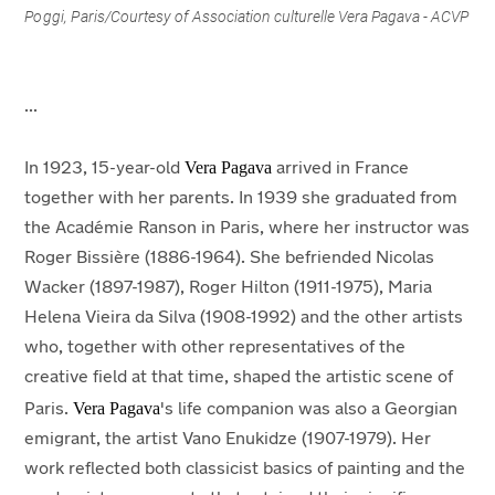
Poggi, Paris/
Courtesy of Association culturelle Vera Pagava - ACVP
...
Vera Pagava
In 1923, 15-year-old
arrived in France
together with her parents. In 1939 she graduated from
the Académie Ranson in Paris, where her instructor was
Roger Bissière (1886-1964). She befriended Nicolas
Wacker (1897-1987), Roger Hilton (1911-1975), Maria
Helena Vieira da Silva (1908-1992) and the other artists
who, together with other representatives of the
creative field at that time, shaped the artistic scene of
Vera Pagava
Paris.
's life companion was also a Georgian
emigrant, the artist Vano Enukidze (1907-1979). Her
work reflected both classicist basics of painting and the