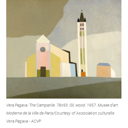
Vera Pagava. The Campanile. 78x93. Oil, wood. 1957. Musee d'art
Moderne de la Ville de Paris/
Courtesy of Association culturelle
Vera Pagava - ACVP