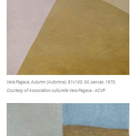
Vera Pagava. Autumn (Automne). 81x100. Oil, canvas. 1970.
Courtesy of Association culturelle Vera Pagava - ACVP