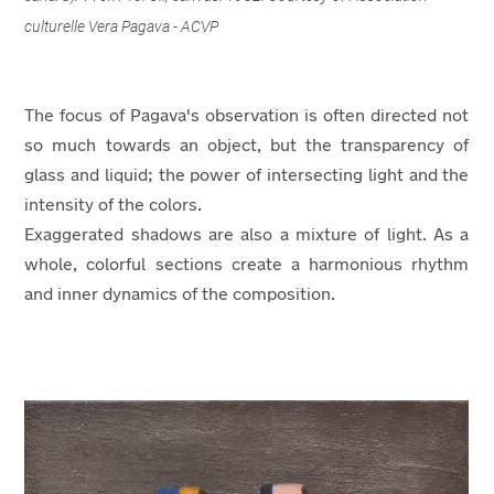
culturelle Vera Pagava - ACVP
The focus of Pagava's observation is often directed not
so much towards an object, but the transparency of
glass and liquid; the power of intersecting light and the
intensity of the colors.
Exaggerated shadows are also a mixture of light. As a
whole, colorful sections create a harmonious rhythm
and inner dynamics of the composition.