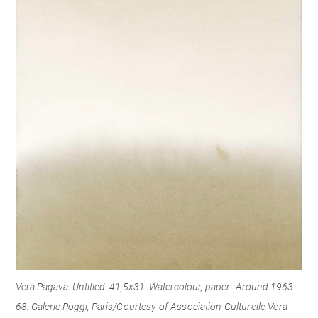
Vera Pagava. Untitled. 41,5x31. Watercolour, paper. Around 1963-
68. Galerie Poggi, Paris/
Courtesy of Association Culturelle Vera