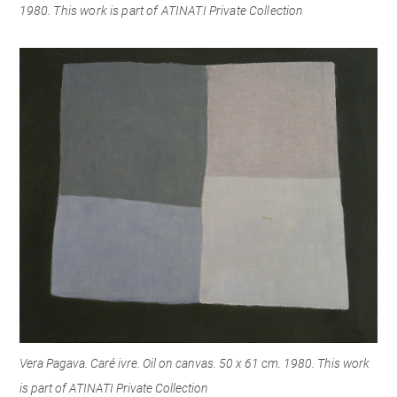
1980.
This work is part
of ATINATI Private Collection
Vera Pagava. Caré ivre. Oil on canvas. 50 x 61 cm. 1980. This work
is part of ATINATI Private Collection