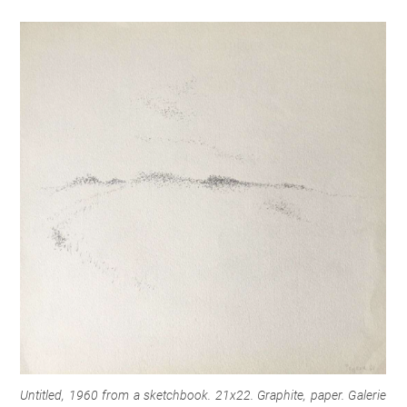
Untitled, 1960 from a sketchbook. 21x22. Graphite, paper.
Galerie