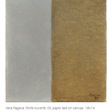
Vera Pagava. Porte ouverte. Oil, paper laid on canvas. 18x14.