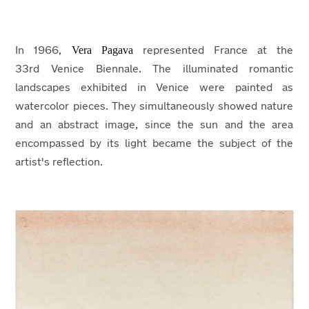
Vera Pagava
In 1966,
represented France at the
33rd Venice Biennale. The illuminated romantic
landscapes exhibited in Venice were painted as
watercolor pieces. They simultaneously showed nature
and an abstract image, since the sun and the area
encompassed by its light became the subject of the
artist's reflection.