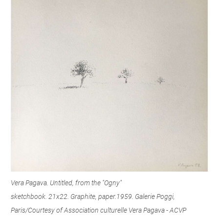
Vera Pagava. Untitled, from the "Ogny"
sketchbook. 21x22. Graphite, paper.1959. Galerie Poggi,
Paris/Courtesy of Association culturelle Vera Pagava - ACVP