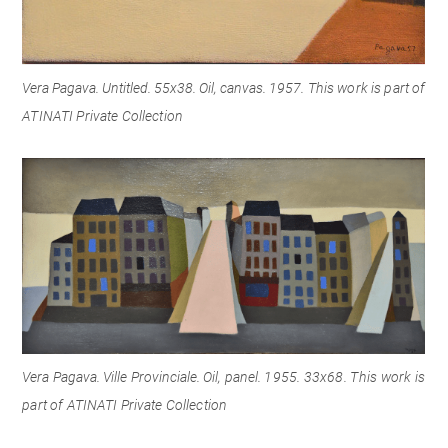
Vera Pagava. Untitled. 55x38. Oil, canvas. 1957.
This work is part of
ATINATI Private Collection
Vera Pagava. Ville Provinciale. Oil, panel.
1955.
33x68. This work is
part
of ATINATI Private Collection