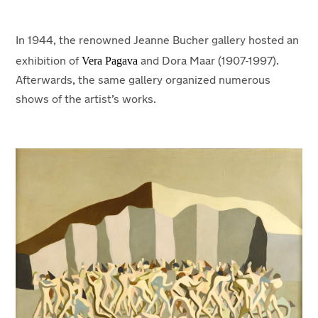
In 1944, the renowned Jeanne Bucher gallery hosted an
Vera Pagava
exhibition of
and Dora Maar (1907-1997).
Afterwards, the same gallery organized numerous
shows of the artist’s works.