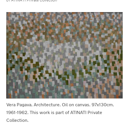
of ATINATI Private Collection
Vera Pagava. Architecture. Oil on canvas. 97x130cm.
1961-1962. This work is part of ATINATI Private
Collection.