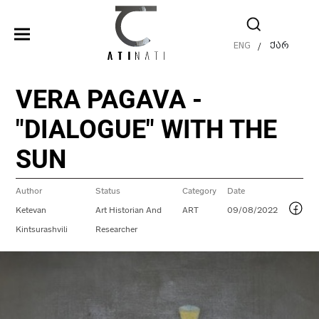
ENG
ქარ
/
VERA PAGAVA -
"DIALOGUE" WITH THE
SUN
Author
Status
Category
Date
Ketevan
Art Historian And
ART
09/08/2022
Kintsurashvili
Researcher