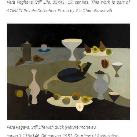
Vera Paghava. Still Life.
33x41.
Oil, canvas.
This work is part of
ATINATI Private Collection
.
Photo by Gia Chkhatarashvili
Vera Pagava. Still Life with duck (Nature morte au
canard). 116x146. Oil, canvas. 1952. Courtesy of Association