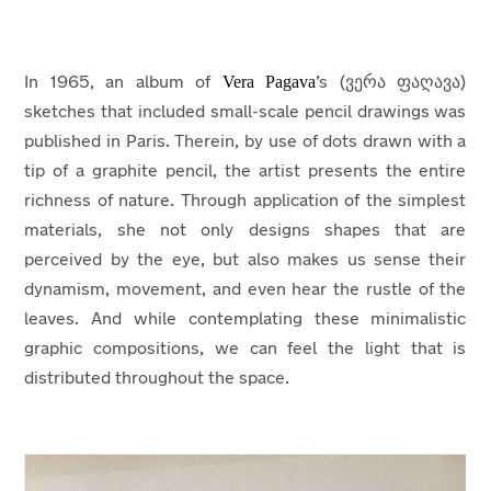
Vera Pagava
In 1965, an album of
’s (ვერა ფაღავა)
sketches that included small-scale pencil drawings was
published in Paris. Therein, by use of dots drawn with a
tip of a graphite pencil, the artist presents the entire
richness of nature. Through application of the simplest
materials, she not only designs shapes that are
perceived by the eye, but also makes us sense their
dynamism, movement, and even hear the rustle of the
leaves. And while contemplating these minimalistic
graphic compositions, we can feel the light that is
distributed throughout the space.