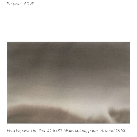
Pagava - ACVP
Vera Pagava. Untitled. 41,5x31. Watercolour, paper. Around 1963.