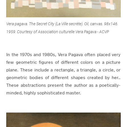
Vera pagava. The Secret City (La Ville secrète). Oil, canvas. 98x146.
1959. Courtesy of Association culturelle Vera Pagava - ACVP
In the 1970s and 1980s, Vera Pagava often placed very
few geometric figures of different colors on a picture
plane. These include a rectangle, a triangle, a circle, or
geometric bodies of different shapes created by her..
These abstractions present the author as a poetically-
minded, highly sophisticated master.