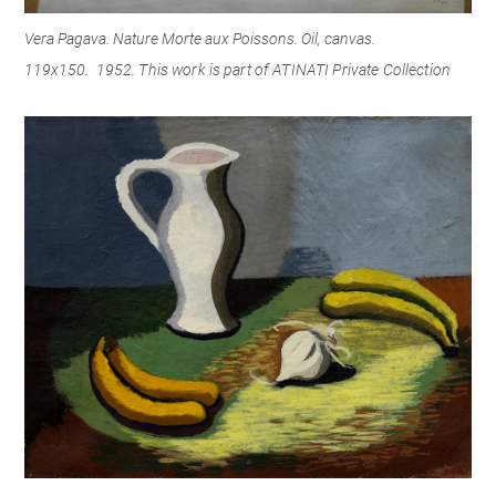
Vera Pagava. Nature Morte aux Poissons. Oil, canvas.
119x150.
1952. This work is part of ATINATI Private Collection