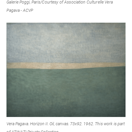
Galerie Poggi, Paris/
Courtesy of Association Culturelle Vera
Pagava - ACVP
Vera Pagava. Horizon II. Oil, canvas. 73x92. 1
962. This work is part