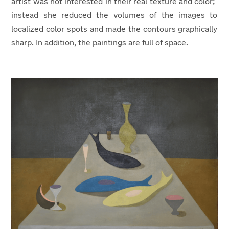
artist was not interested in their real texture and color;
instead she reduced the volumes of the images to
localized color spots and made the contours graphically
sharp. In addition, the paintings are full of space.