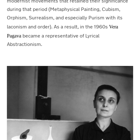
modernist movements that retained their significance
during that period (Metaphysical Painting, Cubism,
Orphism, Surrealism, and especially Purism with its
Vera
laconism and order). As a result, in the 1960s
Pagava
became a representative of Lyrical
Abstractionism.