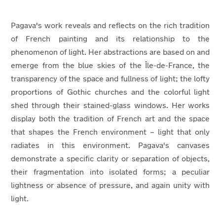
Pagava's work reveals and reflects on the rich tradition
of French painting and its relationship to the
phenomenon of light. Her abstractions are based on and
emerge from the blue skies of the Île-de-France, the
transparency of the space and fullness of light; the lofty
proportions of Gothic churches and the colorful light
shed through their stained-glass windows. Her works
display both the tradition of French art and the space
that shapes the French environment – light that only
radiates in this environment. Pagava's canvases
demonstrate a specific clarity or separation of objects,
their fragmentation into isolated forms; a peculiar
lightness or absence of pressure, and again unity with
light.