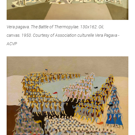
Vera pagava. The Battle of Thermopylae. 130x162. Oil,
canvas. 1950. Courtesy of Association culturelle Vera Pagava -
ACVP