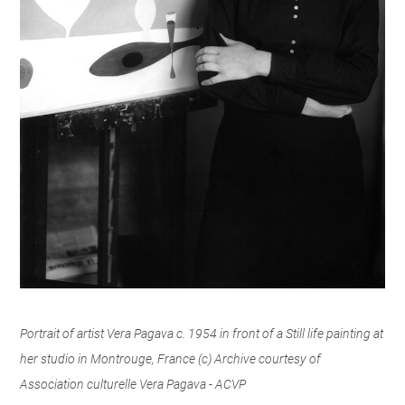
Portrait of artist Vera Pagava c. 1954 in front of a Still life painting at
her studio in Montrouge, France (c) Archive courtesy of
Association culturelle Vera Pagava - ACVP