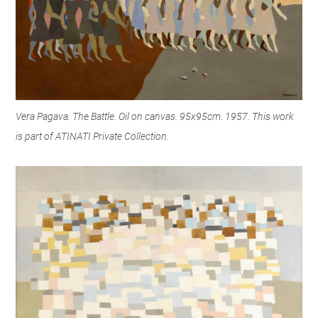
Vera Pagava. The Battle. Oil on canvas. 95x95cm. 1957. This work
is part of ATINATI Private Collection.