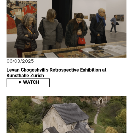
06/03/2025
Levan Chogoshvili’s Retrospective Exhibition at
Kunsthalle Zürich