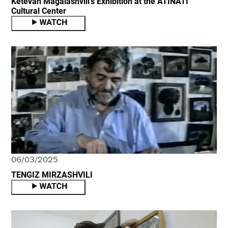
Ketevan Magalashvili's Exhibition at the ATINATI
Cultural Center
06/03/2025
TENGIZ MIRZASHVILI