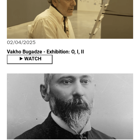
02/04/2025
Vakho Bugadze - Exhibition: O, I, II