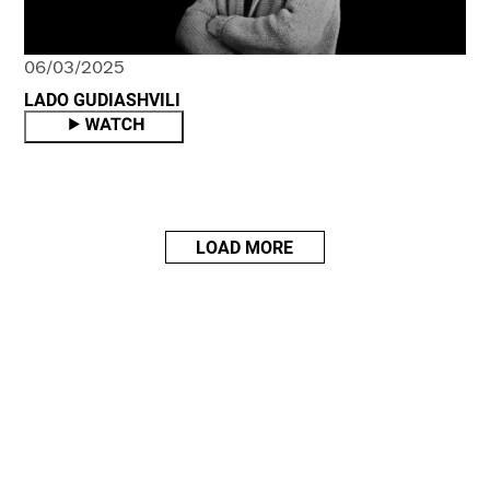
06/03/2025
LADO GUDIASHVILI
LOAD MORE