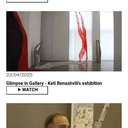
23/04/2025
Glimpse in Gallery - Keti Benashvili’s exhibition