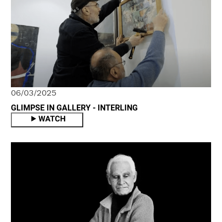
06/03/2025
GLIMPSE IN GALLERY - INTERLING