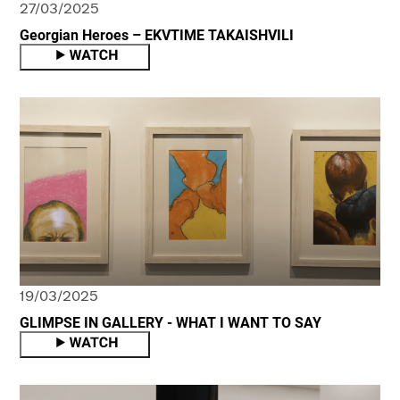
27/03/2025
Georgian Heroes – EKVTIME TAKAISHVILI
19/03/2025
GLIMPSE IN GALLERY - WHAT I WANT TO SAY