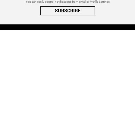
You can easily control notifications from email or Profile Settings
SUBSCRIBE
A PRIVACY REMINDER
When you visit a website that uses cookies, these cookies will get
placed on your device. Cookies can contain information about actions
you take on the page. The information is specific to you and the website
you visited. for more visit our
Privacy Settings
ACCEPT ALL
FOLLOW ATINATI