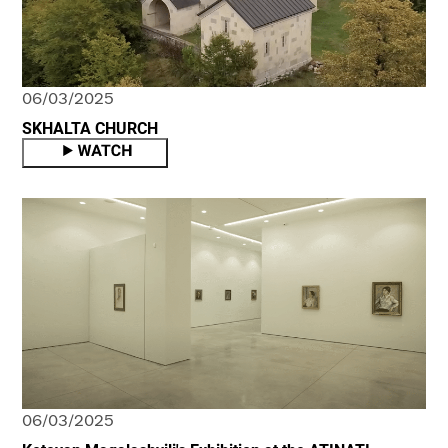
06/03/2025
SKHALTA CHURCH
06/03/2025