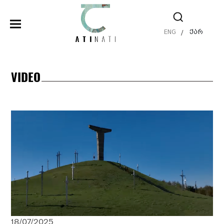
ENG
ქარ
/
VIDEO
18/07/2025