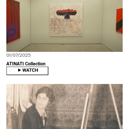
01/07/2025
ATINATI Collection