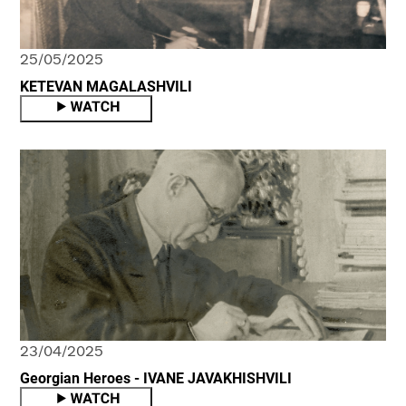
25/05/2025
KETEVAN MAGALASHVILI
23/04/2025
Georgian Heroes - IVANE JAVAKHISHVILI