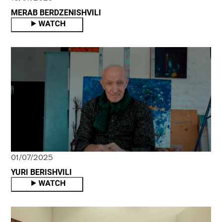
MERAB BERDZENISHVILI
01/07/2025
YURI BERISHVILI