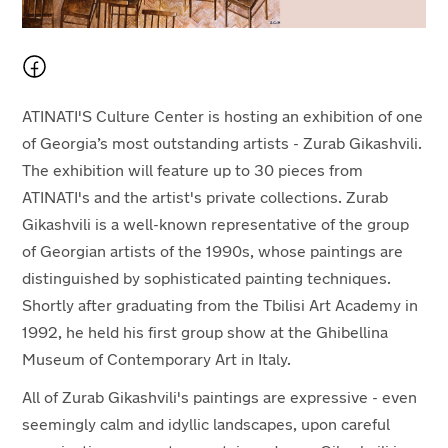
ATINATI'S Culture Center is hosting an exhibition of
one
of Georgia’s most outstanding artists -
Zurab Gikashvili.
The exhibition will feature up to 30 pieces from
ATINATI's
and the artist's private collections. Zurab
Gikashvili is a well-known representative of the group
of Georgian artists of the 1990s, whose paintings are
distinguished by sophisticated painting techniques.
Shortly after graduating from the Tbilisi Art Academy in
1992, he held his first group show at the Ghibellina
Museum of Contemporary Art in Italy.
All of Zurab Gikashvili's paintings are expressive - even
seemingly calm and idyllic landscapes, upon careful