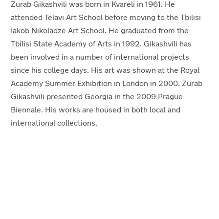
Zurab Gikashvili was born in Kvareli in 1961. He
attended Telavi Art School before moving to the Tbilisi
Iakob Nikoladze Art School. He graduated from the
Tbilisi State Academy of Arts in 1992. Gikashvili has
been involved in a number of international projects
since his college days. His art was shown at the Royal
Academy Summer Exhibition in London in 2000. Zurab
Gikashvili presented Georgia in the 2009 Prague
Biennale. His works are housed in both local and
international collections.