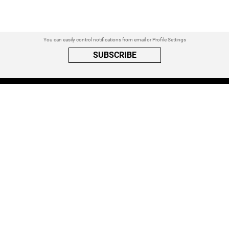
You can easily control notifications from email or Profile Settings
SUBSCRIBE
A PRIVACY REMINDER
When you visit a website that uses cookies, these cookies will get
placed on your device. Cookies can contain information about actions
you take on the page. The information is specific to you and the website
you visited. for more visit our
Privacy Settings
ACCEPT ALL
FOLLOW ATINATI