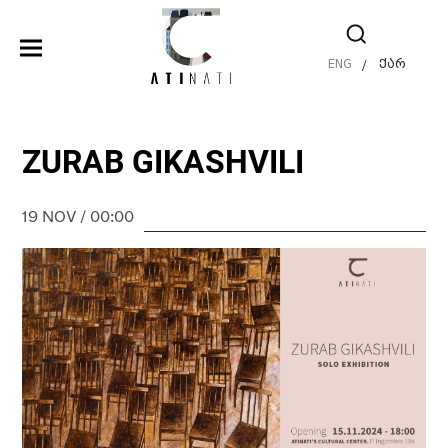
ENG
ქარ
/
ZURAB GIKASHVILI
19 NOV / 00:00