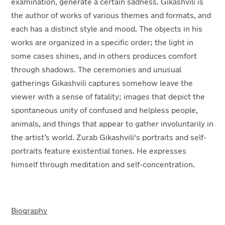
examination, generate a certain sadness. Gikashvili is
the author of works of various themes and formats, and
each has a distinct style and mood. The objects in his
works are organized in a specific order; the light in
some cases shines, and in others produces comfort
through shadows. The ceremonies and unusual
gatherings Gikashvili captures somehow leave the
viewer with a sense of fatality; images that depict the
spontaneous unity of confused and helpless people,
animals, and things that appear to gather involuntarily in
the artist’s world. Zurab Gikashvili's portraits and self-
portraits feature existential tones. He expresses
himself through meditation and self-concentration.
Biography