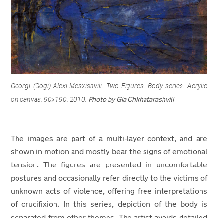
Georgi (Gogi) Alexi-Mesxishvili. Two Figures. Body series. Acrylic
on canvas. 90x190. 2010.
Photo by Gia Chkhatarashvili
The images are part of a multi-layer context, and are
shown in motion and mostly bear the signs of emotional
tension. The figures are presented in uncomfortable
postures and occasionally refer directly to the victims of
unknown acts of violence, offering free interpretations
of crucifixion. In this series, depiction of the body is
separated from other themes. The artist avoids detailed