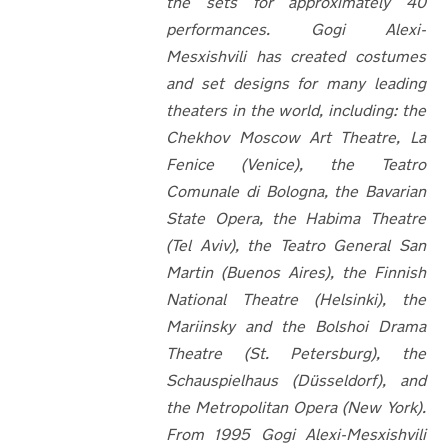
the sets for approximately 40
performances. Gogi Alexi-
Mesxishvili has created costumes
and set designs for many leading
theaters in the world, including: the
Chekhov Moscow Art Theatre, La
Fenice (Venice), the Teatro
Comunale di Bologna, the Bavarian
State Opera, the Habima Theatre
(Tel Aviv), the Teatro General San
Martin (Buenos Aires), the Finnish
National Theatre (Helsinki), the
Mariinsky and the Bolshoi Drama
Theatre (St. Petersburg), the
Schauspielhaus (Düsseldorf), and
the Metropolitan Opera (New York).
From 1995 Gogi Alexi-Mesxishvili