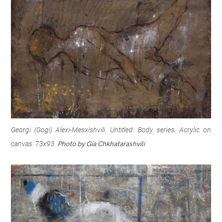
Georgi (Gogi) Alexi-Mesxishvili. Untitled. Body series. Acrylic on
canvas. 73x93.
Photo by Gia Chkhatarashvili