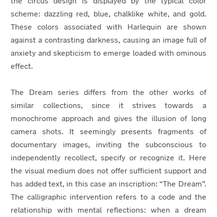
the circus design is displayed by the typical color
scheme: dazzling red, blue, chalklike white, and gold.
These colors associated with Harlequin are shown
against a contrasting darkness, causing an image full of
anxiety and skepticism to emerge loaded with ominous
effect.
The Dream series differs from the other works of
similar collections, since it strives towards a
monochrome approach and gives the illusion of long
camera shots. It seemingly presents fragments of
documentary images, inviting the subconscious to
independently recollect, specify or recognize it. Here
the visual medium does not offer sufficient support and
has added text, in this case an inscription: “The Dream”.
The calligraphic intervention refers to a code and the
relationship with mental reflections: when a dream