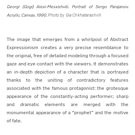
Georgi (Gogi) Alexi-Mesxishvili.
Portrait of Sergo Parajanov.
Photo by Gia Chkhatarashvili
Acrylic. Canvas. 1990.
The image that emerges from a whirlpool of Abstract
Expressionism creates a very precise resemblance to
the original, free of detailed modeling through a focused
gaze and eye-contact with the viewers. It demonstrates
an in-depth depiction of a character that is portrayed
thanks to the uniting of contradictory features
associated with the famous protagonist: the grotesque
appearance of the constantly-acting performer; sharp
and dramatic elements are merged with the
monumental appearance of a “prophet” and the motive
of fate.