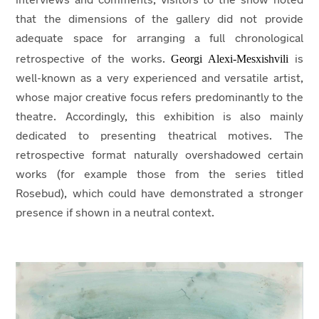
interviews and comments, visitors to the show noted
that the dimensions of the gallery did not provide
adequate space for arranging a full chronological
Georgi Alexi-Mesxishvili
retrospective of the works.
is
well-known as a very experienced and versatile artist,
whose major creative focus refers predominantly to the
theatre. Accordingly, this exhibition is also mainly
dedicated to presenting theatrical motives. The
retrospective format naturally overshadowed certain
works (for example those from the series titled
Rosebud), which could have demonstrated a stronger
presence if shown in a neutral context.