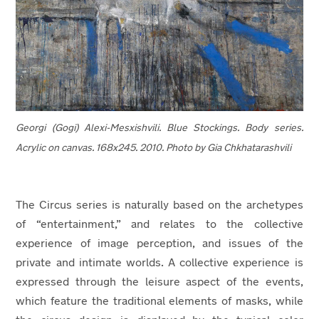
Georgi (Gogi) Alexi-Mesxishvili. Blue Stockings. Body series.
Acrylic on canvas. 168x245. 2010.
Photo by Gia Chkhatarashvili
The Circus series is naturally based on the archetypes
of “entertainment,” and relates to the collective
experience of image perception, and issues of the
private and intimate worlds. A collective experience is
expressed through the leisure aspect of the events,
which feature the traditional elements of masks, while