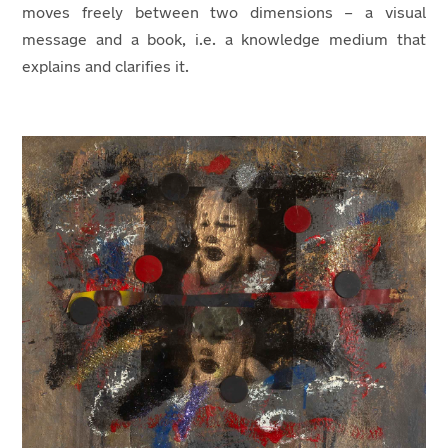
moves freely between two dimensions – a visual
message and a book, i.e. a knowledge medium that
explains and clarifies it.