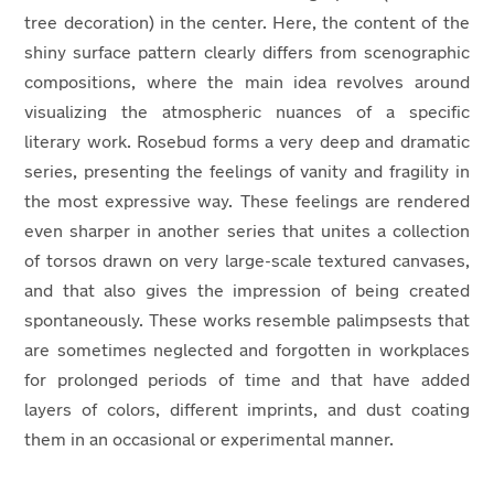
tree decoration) in the center. Here, the content of the
shiny surface pattern clearly differs from scenographic
compositions, where the main idea revolves around
visualizing the atmospheric nuances of a specific
literary work. Rosebud forms a very deep and dramatic
series, presenting the feelings of vanity and fragility in
the most expressive way. These feelings are rendered
even sharper in another series that unites a collection
of torsos drawn on very large-scale textured canvases,
and that also gives the impression of being created
spontaneously. These works resemble palimpsests that
are sometimes neglected and forgotten in workplaces
for prolonged periods of time and that have added
layers of colors, different imprints, and dust coating
them in an occasional or experimental manner.