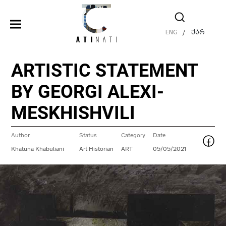
ENG
ქარ
/
ARTISTIC STATEMENT
BY GEORGI ALEXI-
MESKHISHVILI
Author
Status
Category
Date
Khatuna Khabuliani
Art Historian
ART
05/05/2021