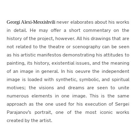
Georgi Alexi-Mesxishvili
never elaborates about his works
in detail. He may offer a short commentary on the
history of the project, however. All his drawings that are
not related to the theatre or scenography can be seen
as his artistic manifestos demonstrating his attitudes to
painting, its history, existential issues, and the meaning
of an image in general. In his oeuvre the independent
image is loaded with synthetic, symbolic, and spiritual
motives; the visions and dreams are seen to unite
numerous elements in one image. This is the same
approach as the one used for his execution of Sergei
Parajanov’s portrait, one of the most iconic works
created by the artist.