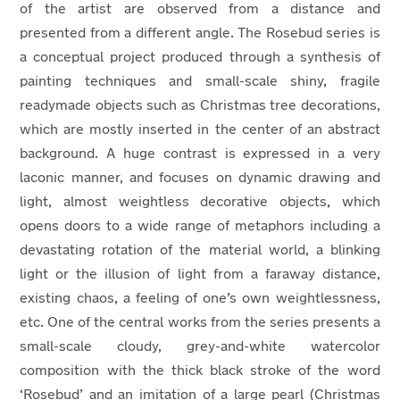
of the artist are observed from a distance and
presented from a different angle. The Rosebud series is
a conceptual project produced through a synthesis of
painting techniques and small-scale shiny, fragile
readymade objects such as Christmas tree decorations,
which are mostly inserted in the center of an abstract
background. A huge contrast is expressed in a very
laconic manner, and focuses on dynamic drawing and
light, almost weightless decorative objects, which
opens doors to a wide range of metaphors including a
devastating rotation of the material world, a blinking
light or the illusion of light from a faraway distance,
existing chaos, a feeling of one’s own weightlessness,
etc. One of the central works from the series presents a
small-scale cloudy, grey-and-white watercolor
composition with the thick black stroke of the word
‘Rosebud’ and an imitation of a large pearl (Christmas