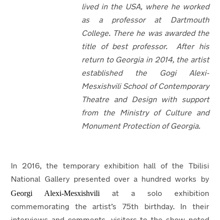
lived in the USA, where he worked
as a professor at Dartmouth
College. There he was awarded the
title of best professor. After his
return to Georgia in 2014, the artist
established the Gogi Alexi-
Mesxishvili School of Contemporary
Theatre and Design with support
from the Ministry of Culture and
Monument Protection of Georgia.
In 2016, the temporary exhibition hall of the Tbilisi
National Gallery presented over a hundred works by
Georgi Alexi-Mesxishvili
at a solo exhibition
commemorating the artist’s 75th
birthday. In their