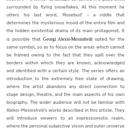
surrounded by flying snowflakes. At this moment he
utters his last word, ‘Rosebud’ – a riddle that
determines the mysterious mood of the entire film and
the hidden existential drama of its main protagonist. It
Georgi Alexsi-Mesxishvili
is possible that
opted for the
same symbol, so as to focus on the areas which cannot
be framed owing to the fact that they spill over the
borders within which they are known, acknowledged
and identified with a certain style. The series offers an
introduction to the extremely free state of drawing,
where the artist abandons any direct connection to
stage design, theatre, and the main aspects of his own
biography. The wider audience will not be familiar with
Aleksi-Mesxishvili’s works described in this article. They
will introduce viewers to an expressionistic realm,
where the personal subjective vision and outer universe