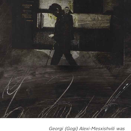
Georgi (Gogi) Alexi-Mesxishvili was