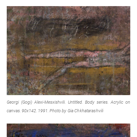
Georgi (Gogi) Alexi-Mesxishvili. Untitled. Body series. Acrylic on
canvas. 90x142. 1991.
Photo by Gia Chkhatarashvili