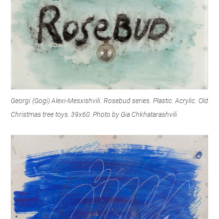
Georgi (Gogi) Alexi-Mesxishvili. Rosebud series. Plastic. Acrylic. Old
Christmas tree toys. 39x60. Photo by Gia Chkhatarashvili