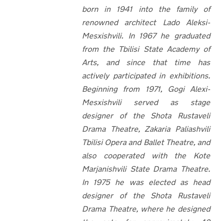
born in 1941 into the family of
renowned architect Lado Aleksi-
Mesxishvili. In
1967 he graduated
from the Tbilisi State Academy of
Arts, and since that time has
actively participated in exhibitions.
Beginning from 1971, Gogi Alexi-
Mesxishvili served as stage
designer of the Shota Rustaveli
Drama Theatre, Zakaria Paliashvili
Tbilisi Opera and Ballet Theatre, and
also cooperated with the Kote
Marjanishvili State Drama Theatre.
In 1975 he was elected as head
designer of the Shota Rustaveli
Drama Theatre, where he designed