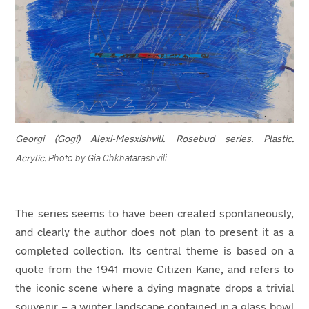
Georgi (Gogi) Alexi-Mesxishvili.
Rosebud series. Plastic.
Photo by Gia Chkhatarashvili
Acrylic.
The series seems to have been created spontaneously,
and clearly the author does not plan to present it as a
completed collection. Its central theme is based on a
quote from the 1941 movie Citizen Kane, and refers to
the iconic scene where a dying magnate drops a trivial
souvenir – a winter landscape contained in a glass bowl