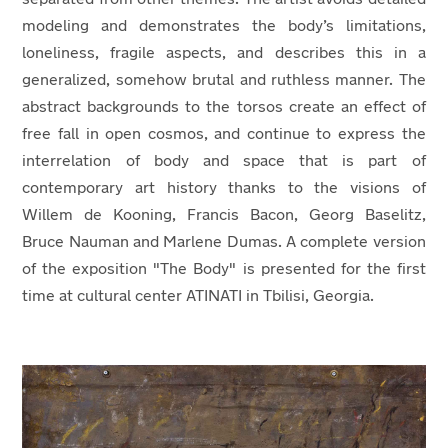
modeling and demonstrates the body’s limitations,
loneliness, fragile aspects, and describes this in a
generalized, somehow brutal and ruthless manner. The
abstract backgrounds to the torsos create an effect of
free fall in open cosmos, and continue to express the
interrelation of body and space that is part of
contemporary art history thanks to the visions of
Willem de Kooning, Francis Bacon, Georg Baselitz,
Bruce Nauman and Marlene Dumas
. A complete version
of the exposition "
The Body"
is
presented for the first
time at cultural center ATINATI in Tbilisi, Georgia.