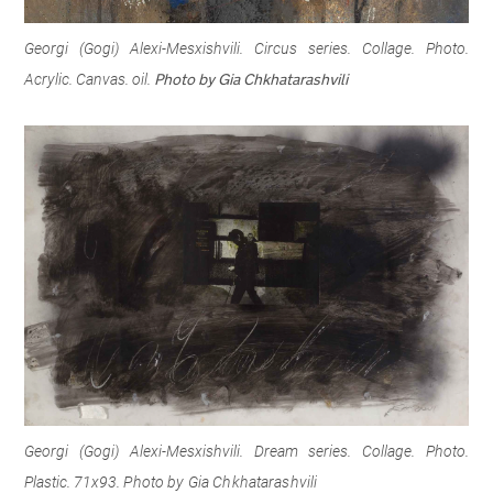
Georgi (Gogi) Alexi-Mesxishvili. Circus series. Collage. Photo.
Acrylic. Canvas. oil.
Photo by Gia Chkhatarashvili
Georgi (Gogi) Alexi-Mesxishvili. Dream series. Collage. Photo.
Plastic. 71x93.
Photo by Gia Chkhatarashvili