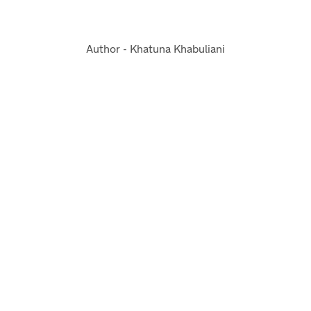
Author - Khatuna Khabuliani