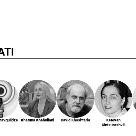
ATI
havgulidze
Khatuna Khabuliani
David Khoshtaria
Ketevan
Kintsurashvili