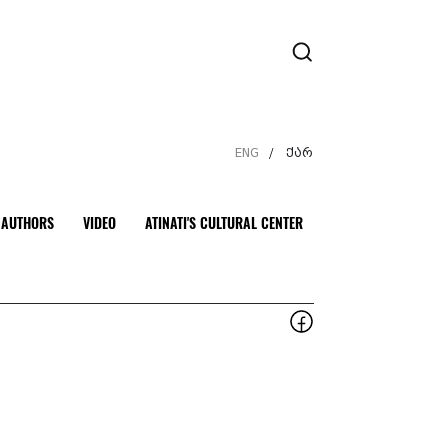
ENG
ქარ
/
AUTHORS
VIDEO
ATINATI'S CULTURAL CENTER