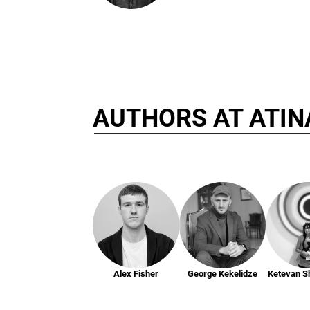
AUTHORS AT ATIN
Alex Fisher
George Kekelidze
Ketevan S