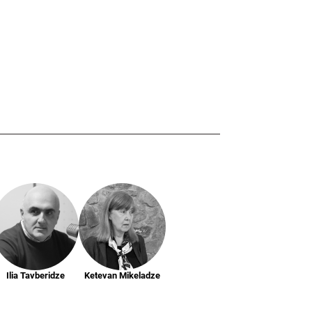
Ilia Tavberidze
Ketevan Mikeladze