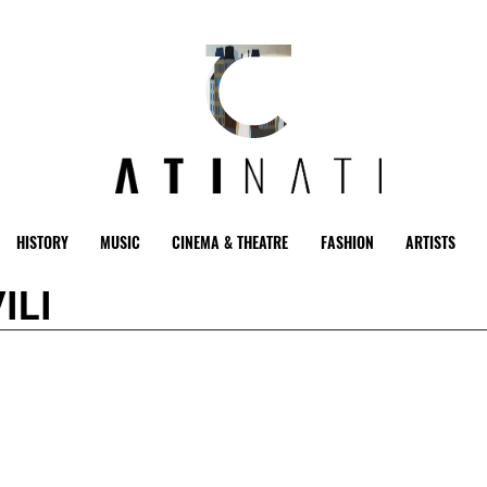
HISTORY
MUSIC
CINEMA & THEATRE
FASHION
ARTISTS
ILI