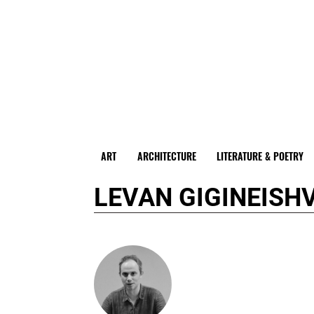
ART
ARCHITECTURE
LITERATURE & POETRY
LEVAN GIGINEISHV