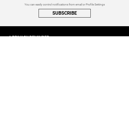
You can easily control notifications from email or Profile Settings
SUBSCRIBE
A PRIVACY REMINDER
When you visit a website that uses cookies, these cookies will get
placed on your device. Cookies can contain information about actions
you take on the page. The information is specific to you and the website
you visited. for more visit our
Privacy Settings
ACCEPT ALL
FOLLOW ATINATI