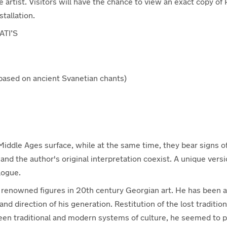
 artist. Visitors will have the chance to view an exact copy of 
tallation.
ATI’S
ased on ancient Svanetian chants)
e Middle Ages surface, while at the same time, they bear signs 
and the author's original interpretation coexist. A unique vers
logue.
st renowned figures in 20th century Georgian art. He has been a
nd direction of his generation. Restitution of the lost tradition 
tween traditional and modern systems of culture, he seemed to