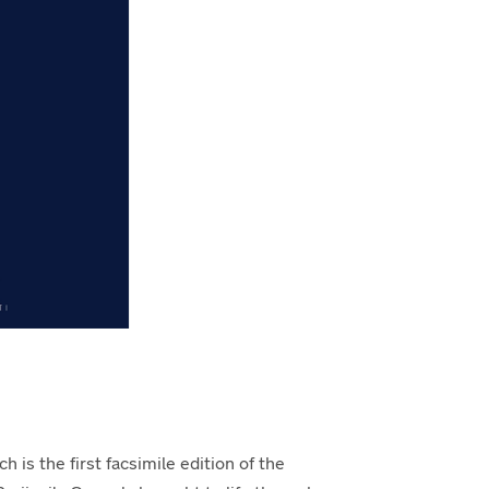
h is the first facsimile edition of the