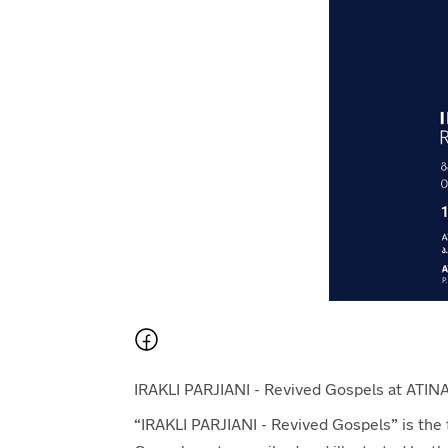
IRAKLI PARJIANI - Revived Gospels at ATINA
“IRAKLI PARJIANI - Revived Gospels” is the fir