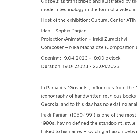
Gospels as transcribed and illustrated by the
modern technology in the form of a video ins
Host of the exhibition: Cultural Center ATIN
Idea – Sophia Parjiani
Projection/Animation – Irakli Zurabishvili
Composer – Nika Machaidze (Composition b
Opening: 19.04.2023 - 18:00 o’clock
Duration: 19.04.2023 - 23.04.2023
In Parjiani's "Gospels", influences from th
iconography of handwritten religious books 
Georgia, and to this day has no existing ana
Irakli Parjiani (1950-1991) is one of the mo
1980s, having defined the standpoint, style a
linked to his name. Providing a liaison be