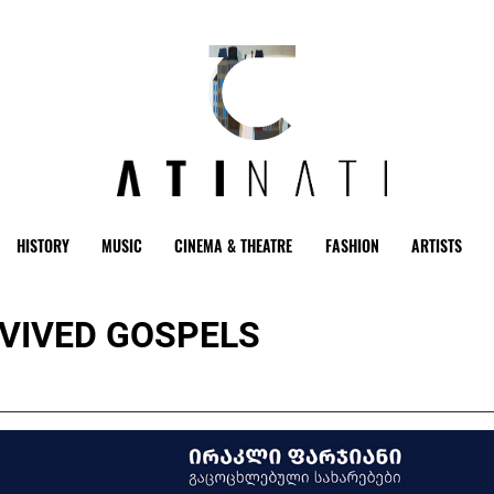
HISTORY
MUSIC
CINEMA & THEATRE
FASHION
ARTISTS
REVIVED GOSPELS