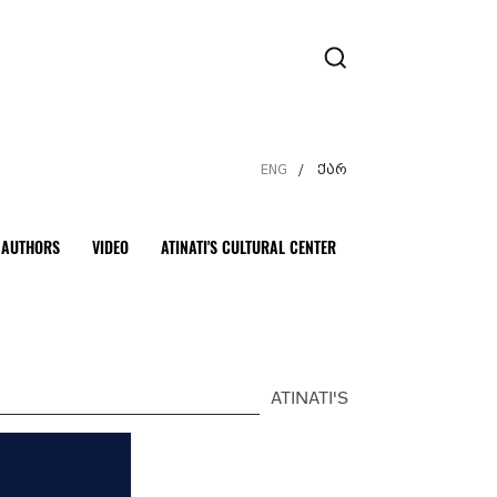
ENG
ქარ
/
AUTHORS
VIDEO
ATINATI'S CULTURAL CENTER
ATINATI'S