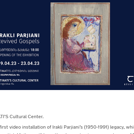
TI’S Cultural Center.
st video installation of Irakli Parjiani’s (1950-1991) legacy, whic