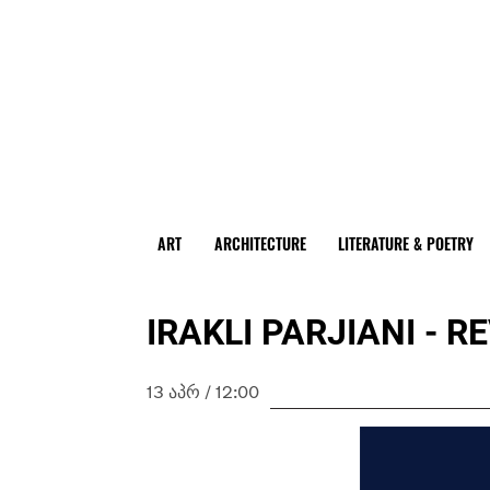
ART
ARCHITECTURE
LITERATURE & POETRY
IRAKLI PARJIANI - 
13 ᲐᲞᲠ / 12:00