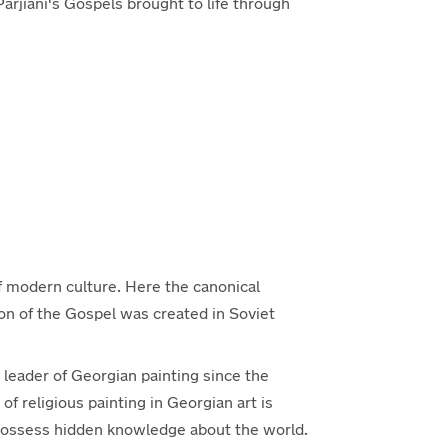
Parjiani's Gospels brought to life through
of modern culture. Here the canonical
ion of the Gospel was created in Soviet
 leader of Georgian painting since the
of religious painting in Georgian art is
 possess hidden knowledge about the world.