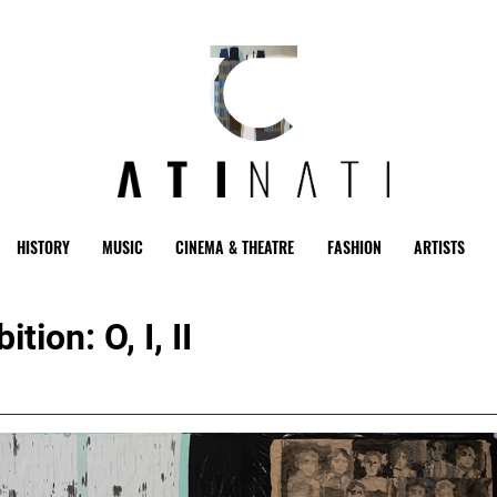
HISTORY
MUSIC
CINEMA & THEATRE
FASHION
ARTISTS
ion: O, I, II