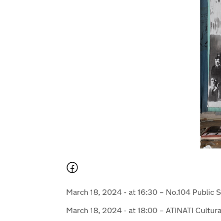
March 18, 2024 - at 16:30 – No.104 Public 
March 18, 2024 - at 18:00 – ATINATI Cultur