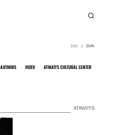
ENG
ქარ
/
AUTHORS
VIDEO
ATINATI'S CULTURAL CENTER
ATINATI'S