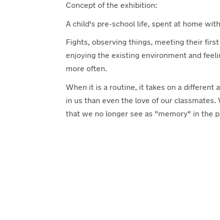
Concept of the exhibition:
A child's pre-school life, spent at home with
Fights, observing things, meeting their first
enjoying the existing environment and feeli
more often.
When it is a routine, it takes on a differe
in us than even the love of our classmates.
that we no longer see as "memory" in the