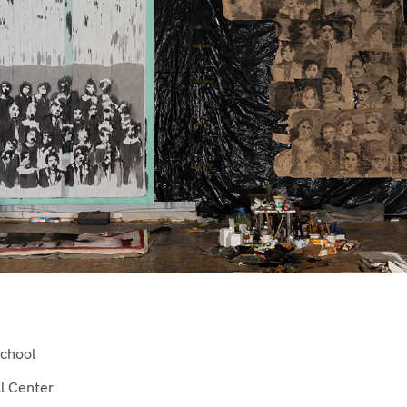
School
al Center