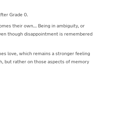
 after Grade 0.
comes their own... Being in ambiguity, or
s, even though disappointment is remembered
mes love, which remains a stronger feeling
uch, but rather on those aspects of memory