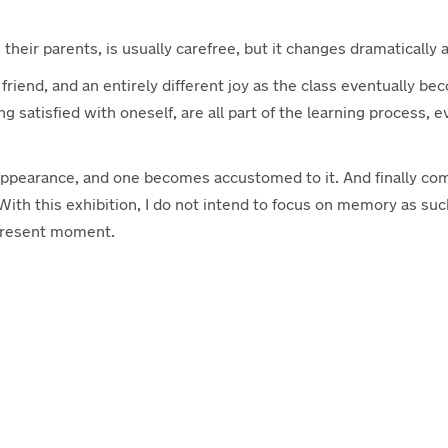
 their parents, is usually carefree, but it changes dramatically
 friend, and an entirely different joy as the class eventually be
ng satisfied with oneself, are all part of the learning proces
nt appearance, and one becomes accustomed to it. And finally co
 With this exhibition, I do not intend to focus on memory as s
 present moment.