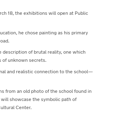
rch 18, the exhibitions will open at Public
ducation, he chose painting as his primary
road.
e description of brutal reality, one which
s of unknown secrets.
al and realistic connection to the school—
ms from an old photo of the school found in
on will showcase the symbolic path of
ultural Center.