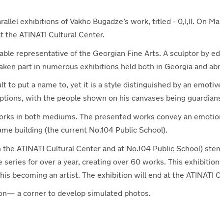
llel exhibitions of Vakho Bugadze’s work, titled - 0,I,II. On Ma
at the ATINATI Cultural Center.
able representative of the Georgian Fine Arts. A sculptor by e
ken part in numerous exhibitions held both in Georgia and ab
t to put a name to, yet it is a style distinguished by an emotiv
ptions, with the people shown on his canvases being guardian
orks in both mediums. The presented works convey an emotion
same building (the current No.104 Public School).
n the ATINATI Cultural Center and at No.104 Public School) ste
he series for over a year, creating over 60 works. This exhibiti
is becoming an artist. The exhibition will end at the ATINATI C
ation— a corner to develop simulated photos.