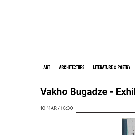
ART
ARCHITECTURE
LITERATURE & POETRY
Vakho Bugadze - Exhibit
18 MAR / 16:30