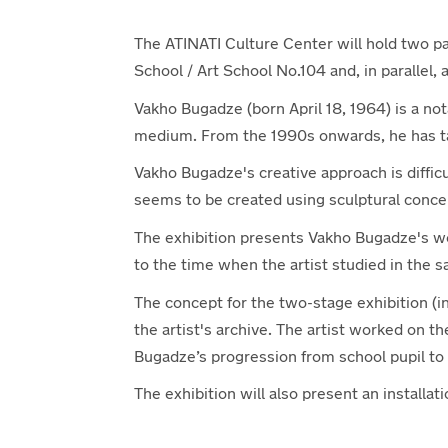
The ATINATI Culture Center will hold two para
School / Art School No.104 and, in parallel, 
Vakho Bugadze (born April 18, 1964) is a not
medium. From the 1990s onwards, he has ta
Vakho Bugadze's creative approach is difficul
seems to be created using sculptural conce
The exhibition presents Vakho Bugadze's w
to the time when the artist studied in the 
The concept for the two-stage exhibition (i
the artist's archive. The artist worked on t
Bugadze’s progression from school pupil to h
The exhibition will also present an install