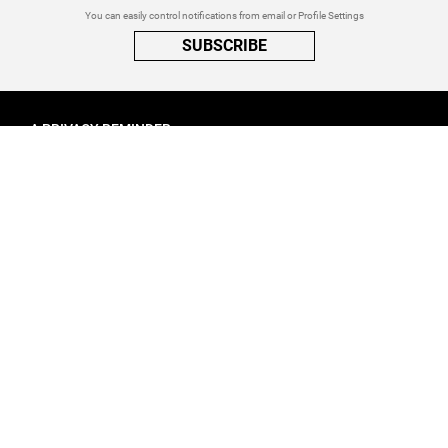
You can easily control notifications from email or Profile Settings
SUBSCRIBE
A PRIVACY REMINDER
When you visit a website that uses cookies, these cookies will get
placed on your device. Cookies can contain information about actions
you take on the page. The information is specific to you and the website
you visited. for more visit our
Privacy Settings
ACCEPT ALL
FOLLOW ATINATI