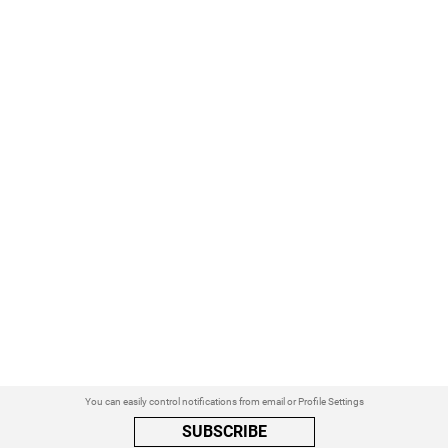
You can easily control notifications from email or Profile Settings
SUBSCRIBE