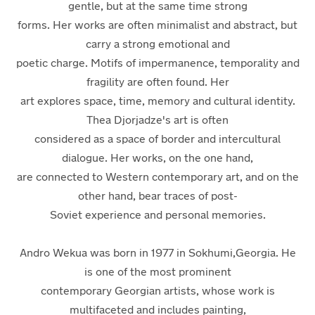
gentle, but at the same time strong
forms. Her works are often minimalist and abstract, but
carry a strong emotional and
poetic charge. Motifs of impermanence, temporality and
fragility are often found. Her
art explores space, time, memory and cultural identity.
Thea Djorjadze's art is often
considered as a space of border and intercultural
dialogue. Her works, on the one hand,
are connected to Western contemporary art, and on the
other hand, bear traces of post-
Soviet experience and personal memories.
Andro Wekua
was born in 1977 in Sokhumi,Georgia. He
is one of the most prominent
contemporary Georgian artists, whose work is
multifaceted and
includes painting,