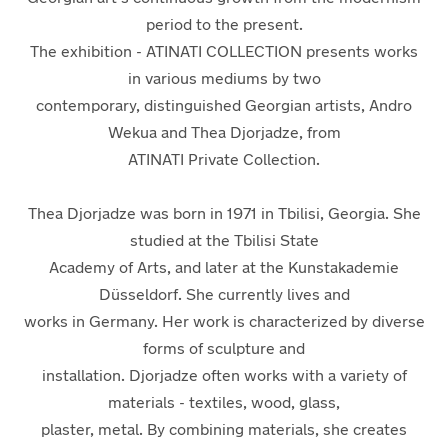
period to the present.
The exhibition -
ATINATI COLLECTION
presents works
in various mediums by two
contemporary, distinguished Georgian artists, Andro
Wekua and Thea Djorjadze, from
ATINATI Private Collection
.
Thea Djorjadze
was born in 1971 in Tbilisi, Georgia. She
studied at the Tbilisi State
Academy of Arts, and later at the Kunstakademie
Düsseldorf. She currently lives and
works in Germany. Her work is characterized by diverse
forms of sculpture and
installation. Djorjadze often works with a variety of
materials - textiles, wood, glass,
plaster, metal. By combining materials, she creates