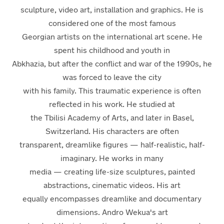
sculpture, video art, installation and graphics. He is
considered one of the most famous
Georgian artists on the international art scene. He
spent his childhood and youth in
Abkhazia, but after the conflict and war of the 1990s, he
was forced to leave the city
with his family. This traumatic experience is often
reflected in his work. He studied at
the Tbilisi Academy of Arts, and later in Basel,
Switzerland. His characters are often
transparent, dreamlike figures — half-realistic, half-
imaginary. He works in many
media — creating life-size sculptures, painted
abstractions, cinematic videos. His art
equally encompasses dreamlike and documentary
dimensions. Andro Wekua's art