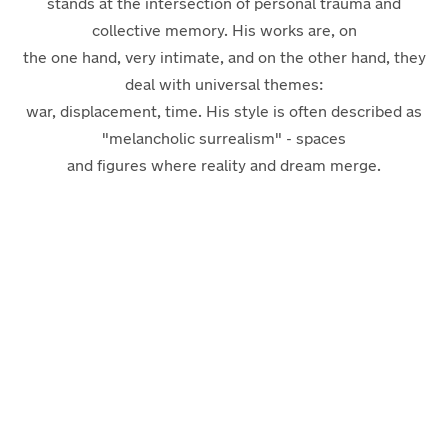
stands at the intersection of personal trauma and
collective memory. His works are, on
the one hand, very intimate, and on the other hand, they
deal with universal themes:
war, displacement, time. His style is often described as
"melancholic surrealism" - spaces
and figures where reality and dream merge.