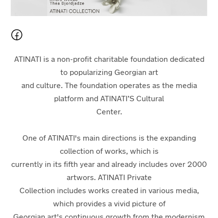
ATINATI is a non-profit charitable foundation dedicated
to popularizing Georgian art
and culture. The foundation operates as the media
platform and ATINATI’S Cultural
Center.
One of ATINATI's main directions is the expanding
collection of works, which is
currently in its fifth year and already includes over 2000
artwors. ATINATI Private
Collection includes works created in various media,
which provides a vivid picture of
Georgian art's continuous growth from the modernism