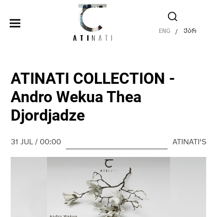
ENG
ქარ
/
ATINATI COLLECTION -
Andro Wekua Thea
Djordjadze
31 JUL / 00:00
ATINATI'S