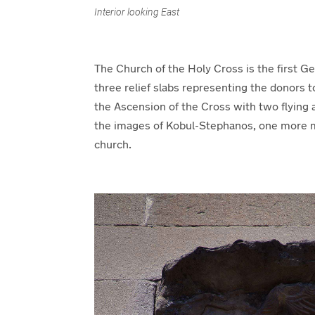
Interior looking East
The Church of the Holy Cross is the first G
three relief slabs representing the donors t
the Ascension of the Cross with two flying 
the images of Kobul-Stephanos, one more me
church.