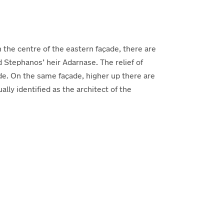
 the centre of the eastern façade, there are
d Stephanos’ heir Adarnase. The relief of
de. On the same façade, higher up there are
y identified as the architect of the