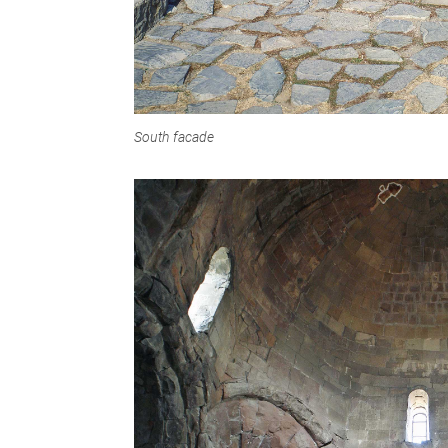
South facade