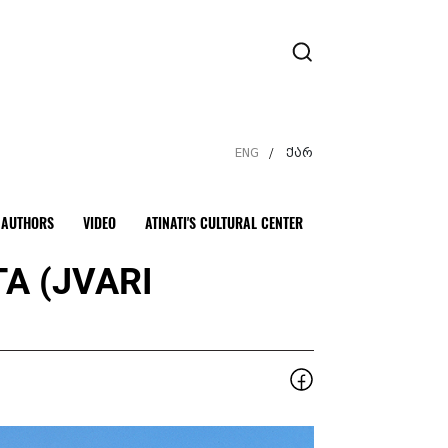
ENG
ქარ
/
AUTHORS
VIDEO
ATINATI'S CULTURAL CENTER
A (JVARI