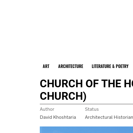
ART
ARCHITECTURE
LITERATURE & POETRY
CHURCH OF THE H
CHURCH)
Author
Status
David Khoshtaria
Architectural Historia