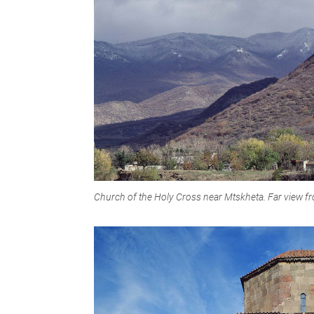
Church of the Holy Cross near Mtskheta. Far view f