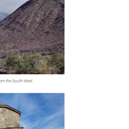
rom the South-West