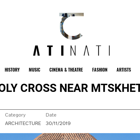
HISTORY
MUSIC
CINEMA & THEATRE
FASHION
ARTISTS
OLY CROSS NEAR MTSKHET
Category
Date
n
ARCHITECTURE
30/11/2019