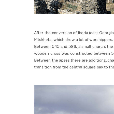
After the conversion of Iberia (east Georgi
Mtskheta, which drew a lot of worshippers. 
Between 545 and 586, a small church, the s
wooden cross was constructed between 586 a
Between the apses there are additional cha
transition from the central square bay to t