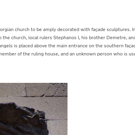
eorgian church to be amply decorated with façade sculptures. In
o the church, local rulers Stephanos I, his brother Demetre, an
angels is placed above the main entrance on the southern faça
mber of the ruling house, and an unknown person who is usuall