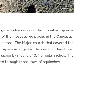
a large wooden cross on the mountaintop near
e of the most sacred places in the Caucasus.
he cross. The Major church that covered the
 apses arranged in the cardinal directions.
 space by means of 3/4 circular niches. The
cted through three rows of squinches.