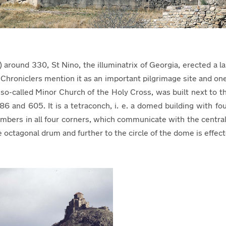
a) around 330, St Nino, the illuminatrix of Georgia, erected 
Chroniclers mention it as an important pilgrimage site and on
o-called Minor Church of the Holy Cross, was built next to t
nd 605. It is a tetraconch, i. e. a domed building with four
mbers in all four corners, which communicate with the central
he octagonal drum and further to the circle of the dome is effe