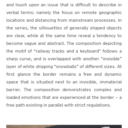
and touch upon an issue that is difficult to describe in
verbal terms: namely the focus on remote geographic
locations and distancing from mainstream processes. In
the series, the silhouettes of generally shaped objects
are clear, while at the same time reveal a tendency to
become vague and abstract. The composition depicting
the motif of “railway tracks and a keyboard” follows a
sharp curve, and is overlapped with another “invisible”
layer of white dripping “snowballs” of different sizes. At
first glance the border remains a free and dynamic
space that is situated next to an invisible, immaterial
barrier. The composition demonstrates complex and
loaded emotions that are experienced at the border – a
free path existing in parallel with strict regulations.