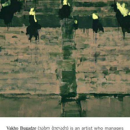
Vakho Bugadze
(ვახო ბუღაძე) is an artist who manages