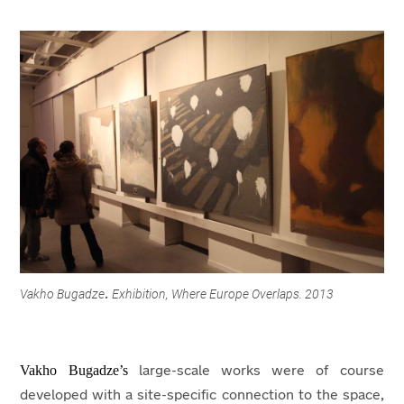
Vakho Bugadze
Exhibition, Where Europe Overlaps. 2013
.
Vakho Bugadze’s
large-scale works were of course
developed with a site-specific connection to the space,