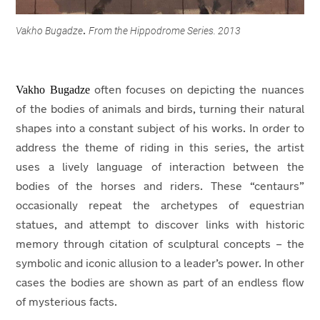
Vakho Bugadze
From the Hippodrome Series. 2013
.
Vakho Bugadze
often focuses on depicting the nuances
of the bodies of animals and birds, turning their natural
shapes into a constant subject of his works. In order to
address the theme of riding in this series, the artist
uses a lively language of interaction between the
bodies of the horses and riders. These “centaurs”
occasionally repeat the archetypes of equestrian
statues, and attempt to discover links with historic
memory through citation of sculptural concepts – the
symbolic and iconic allusion to a leader’s power. In other
cases the bodies are shown as part of an endless flow
of mysterious facts.