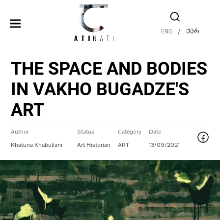
ENG
ქარ
/
THE SPACE AND BODIES
IN VAKHO BUGADZE'S
ART
Author
Status
Category
Date
Khatuna Khabuliani
Art Historian
ART
13/09/2021