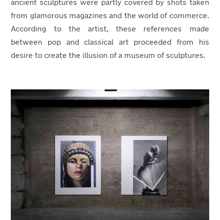
ancient sculptures were partly covered by shots taken
from glamorous magazines and the world of commerce.
According to the artist, these references made
between pop and classical art proceeded from his
desire to create the illusion of a museum of sculptures.