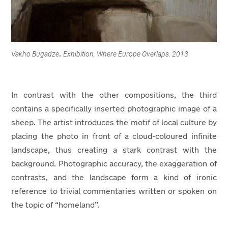
Vakho Bugadze
Exhibition, Where Europe Overlaps. 2013
.
In contrast with the other compositions, the third
contains a specifically inserted photographic image of a
sheep. The artist introduces the motif of local culture by
placing the photo in front of a cloud-coloured infinite
landscape, thus creating a stark contrast with the
background. Photographic accuracy, the exaggeration of
contrasts, and the landscape form a kind of ironic
reference to trivial commentaries written or spoken on
the topic of “homeland”.