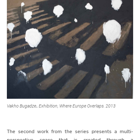
Vakho Bugadze
Exhibition, Where Europe Overlaps. 2013
.
The second work from the series presents a multi-