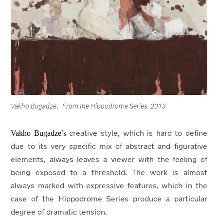
Vakho Bugadze
From the Hippodrome Series. 2013
.
Vakho Bugadze’s
creative style, which is hard to define
due to its very specific mix of abstract and figurative
elements, always leaves a viewer with the feeling of
being exposed to a threshold. The work is almost
always marked with expressive features, which in the
case of the Hippodrome Series produce a particular
degree of dramatic tension.