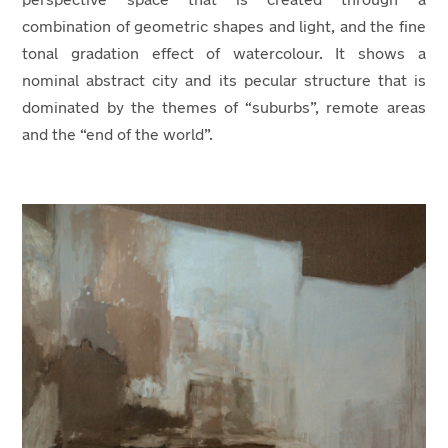
perspective space that is created through a
combination of geometric shapes and light, and the fine
tonal gradation effect of watercolour. It shows a
nominal abstract city and its pecular structure that is
dominated by the themes of “suburbs”, remote areas
and the “end of the world”.