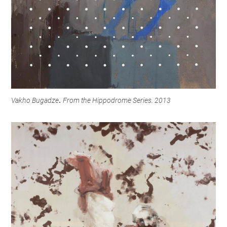
Vakho Bugadze
From the Hippodrome Series. 2013
.