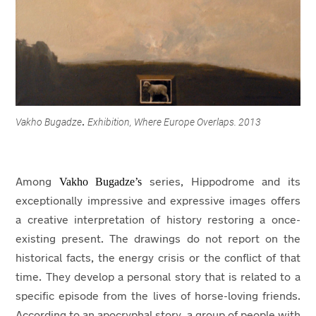
Vakho Bugadze
Exhibition, Where Europe Overlaps. 2013
.
Vakho Bugadze’s
Among
series, Hippodrome and its
exceptionally impressive and expressive images offers
a creative interpretation of history restoring a once-
existing present. The drawings do not report on the
historical facts, the energy crisis or the conflict of that
time. They develop a personal story that is related to a
specific episode from the lives of horse-loving friends.
According to an apocryphal story, a group of people with