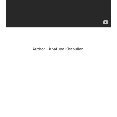
Author - Khatuna Khabuliani