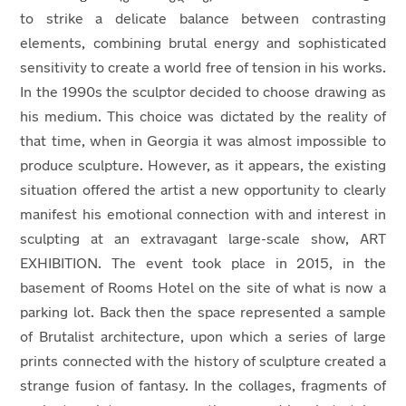
to strike a delicate balance between contrasting
elements, combining brutal energy and sophisticated
sensitivity to create a world free of tension in his works.
In the 1990s the sculptor decided to choose drawing as
his medium. This choice was dictated by the reality of
that time, when in Georgia it was almost impossible to
produce sculpture. However, as it appears, the existing
situation offered the artist a new opportunity to clearly
manifest his emotional connection with and interest in
sculpting at an extravagant large-scale show, ART
EXHIBITION. The event took place in 2015, in the
basement of Rooms Hotel on the site of what is now a
parking lot. Back then the space represented a sample
of Brutalist architecture, upon which a series of large
prints connected with the history of sculpture created a
strange fusion of fantasy. In the collages, fragments of