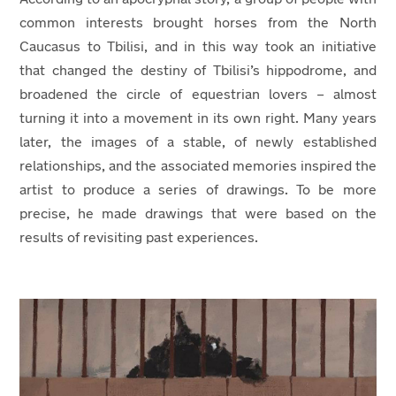
common interests brought horses from the North
Caucasus to Tbilisi, and in this way took an initiative
that changed the destiny of Tbilisi’s hippodrome, and
broadened the circle of equestrian lovers – almost
turning it into a movement in its own right. Many years
later, the images of a stable, of newly established
relationships, and the associated memories inspired the
artist to produce a series of drawings. To be more
precise, he made drawings that were based on the
results of revisiting past experiences.