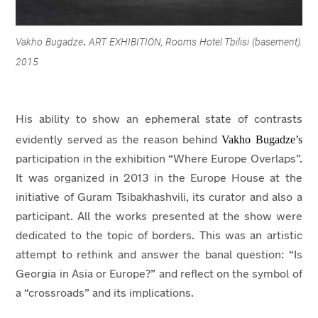
Vakho Bugadze
ART EXHIBITION, Rooms Hotel Tbilisi (basement).
.
2015
His ability to show an ephemeral state of contrasts
Vakho Bugadze’s
evidently served as the reason behind
participation in the exhibition “Where Europe Overlaps”.
It was organized in 2013 in the Europe House at the
initiative of Guram Tsibakhashvili, its curator and also a
participant. All the works presented at the show were
dedicated to the topic of borders. This was an artistic
attempt to rethink and answer the banal question: “Is
Georgia in Asia or Europe?” and reflect on the symbol of
a “crossroads” and its implications.