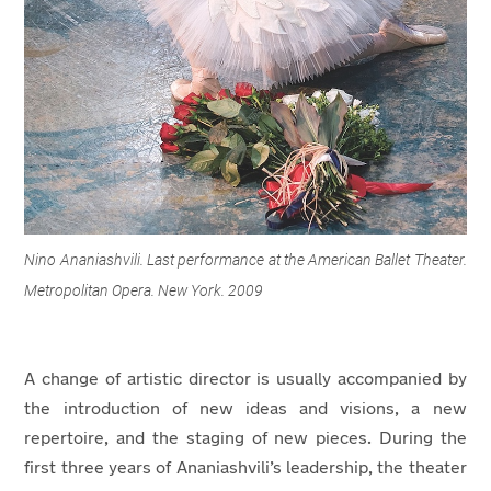
Nino Ananiashvili. Last performance at the American Ballet Theater.
Metropolitan Opera. New York. 2009
A change of artistic director is usually accompanied by
the introduction of new ideas and visions, a new
repertoire, and the staging of new pieces. During the
first three years of Ananiashvili’s leadership, the theater