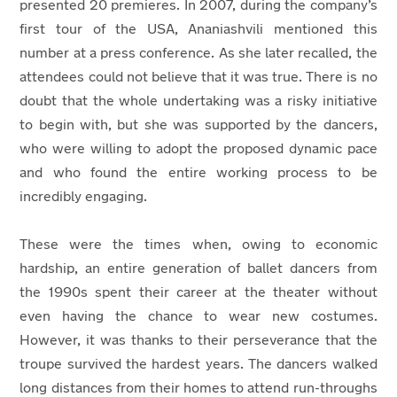
presented 20 premieres. In 2007, during the company’s
first tour of the USA, Ananiashvili mentioned this
number at a press conference. As she later recalled, the
attendees could not believe that it was true. There is no
doubt that the whole undertaking was a risky initiative
to begin with, but she was supported by the dancers,
who were willing to adopt the proposed dynamic pace
and who found the entire working process to be
incredibly engaging.
These were the times when, owing to economic
hardship, an entire generation of ballet dancers from
the 1990s spent their career at the theater without
even having the chance to wear new costumes.
However, it was thanks to their perseverance that the
troupe survived the hardest years. The dancers walked
long distances from their homes to attend run-throughs