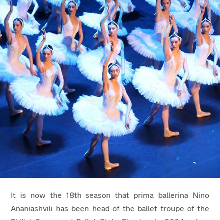
It is now the 18th
season that prima ballerina Nino
Ananiashvili has been head of the ballet troupe of the