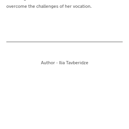
overcome the challenges of her vocation.
Author - Ilia Tavberidze