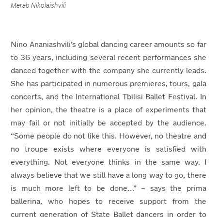
Merab Nikolaishvili
Nino Ananiashvili’s global dancing career amounts so far
to 36 years, including several recent performances she
danced together with the company she currently leads.
She has participated in numerous premieres, tours, gala
concerts, and the International Tbilisi Ballet Festival. In
her opinion, the theatre is a place of experiments that
may fail or not initially be accepted by the audience.
“Some people do not like this. However, no theatre and
no troupe exists where everyone is satisfied with
everything. Not everyone thinks in the same way. I
always believe that we still have a long way to go, there
is much more left to be done…” – says the prima
ballerina, who hopes to receive support from the
current generation of State Ballet dancers in order to