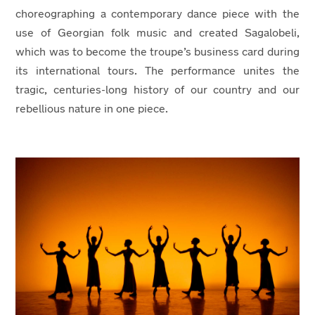
choreographing a contemporary dance piece with the
use of Georgian folk music and created Sagalobeli,
which was to become the troupe’s business card during
its international tours. The performance unites the
tragic, centuries-long history of our country and our
rebellious nature in one piece.