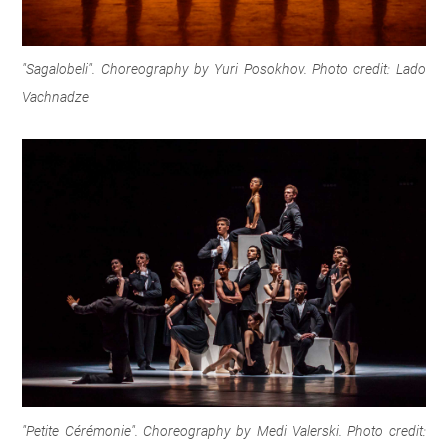
"Sagalobeli". Choreography by Yuri Posokhov. Photo credit: Lado
Vachnadze
"
Petite Cérémonie". Choreography by Medi Valerski. Photo credit: