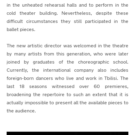
in the unheated rehearsal halls and to perform in the
cold theater building. Nevertheless, despite these
difficult circumstances they still participated in the
ballet pieces.
The new artistic director was welcomed in the theatre
by many artists from this generation, who were later
joined by graduates of the choreographic school.
Currently, the international company also includes
foreign-born dancers who live and work in Tbilisi. The
last 18 seasons witnessed over 60 premieres,
broadening the repertoire to such an extent that it is
actually impossible to present all the available pieces to
the audience.