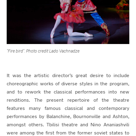
"Fire bird". Photo credit Lado Vachnadze
It was the artistic director’s great desire to include
choreographic works of diverse styles in the program,
and to rework the classical performances into new
renditions. The present repertoire of the theatre
features many famous classical and contemporary
performances by Balanchine, Bournonville and Ashton,
amongst others. Tbilisi theatre and Nino Ananiashvili
were among the first from the former soviet states to