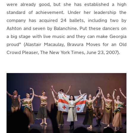
were already good, but she has established a high
standard of achievement. Under her leadership the
company has acquired 24 ballets, including two by
Ashton and seven by Balanchine. Put these dancers on
a big stage with live music and they can make Georgia
proud” (
Alastair Macaulay, Bravura Moves for an Old
Crowd Pleaser, The New York Times, June 23, 2007).