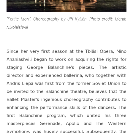
"Pettite Mort". Choreography by Jiří Kyllián. Photo credit: Merab
Nikolaishvili
Since her very first season at the Tbilisi Opera, Nino
Ananiashvili began to work on acquiring the rights for
staging George Balanchine’s pieces. The artistic
director and experienced ballerina, who together with
Andris Liepa was first from the former Soviet Union to
be invited to the Balanchine theatre, believes that the
Ballet Master’s ingenious choreography contributes to
enhancing the performance skills of the dancers. The
first Balanchine program, which united his three
masterpieces Serenade, Apollo and The Western
Symphony, was hugely successful. Subsequently, the