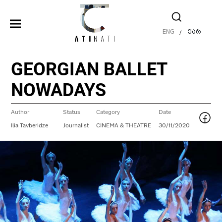
ENG
ქარ
/
GEORGIAN BALLET
NOWADAYS
Author
Status
Category
Date
Ilia Tavberidze
Journalist
CINEMA & THEATRE
30/11/2020