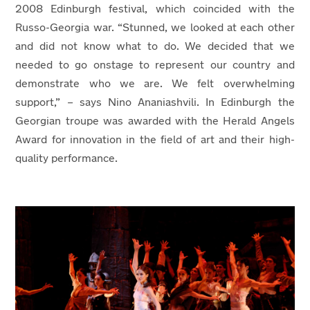
2008 Edinburgh festival, which coincided with the
Russo-Georgia war. “Stunned, we looked at each other
and did not know what to do. We decided that we
needed to go onstage to represent our country and
demonstrate who we are. We felt overwhelming
support,” – says Nino Ananiashvili. In Edinburgh the
Georgian troupe was awarded with the Herald Angels
Award for innovation in the field of art and their high-
quality performance.