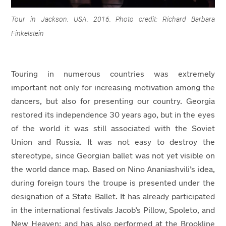
Tour in Jackson. USA. 2016. Photo credit: Richard Barbara
Finkelstein
T
ouring in numerous countries was extremely
important not only for increasing motivation among the
dancers, but also for presenting our country. Georgia
restored its independence 30 years ago, but in the eyes
of the world it was still associated with the Soviet
Union and Russia. It was not easy to destroy the
stereotype, since Georgian ballet was not yet visible on
the world dance map. Based on Nino Ananiashvili’s idea,
during foreign tours the troupe is presented under the
designation of a State Ballet. It has already participated
in the international festivals Jacob’s Pillow, Spoleto, and
New Heaven; and has also performed at the Brookline