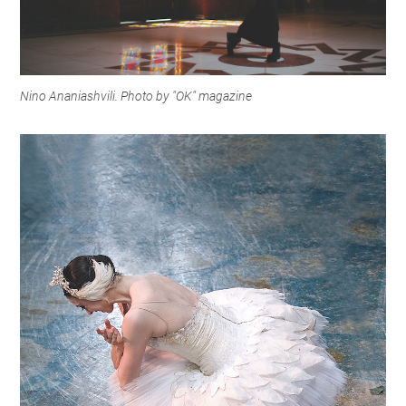
Nino Ananiashvili. Photo by "OK" magazine