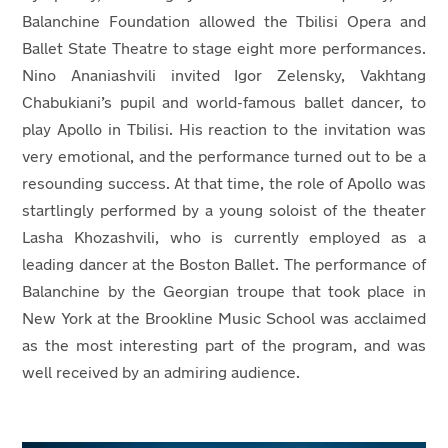
Balanchine Foundation allowed the Tbilisi Opera and
Ballet State Theatre to stage eight more performances.
Nino Ananiashvili invited Igor Zelensky, Vakhtang
Chabukiani’s pupil and world-famous ballet dancer, to
play Apollo in Tbilisi. His reaction to the invitation was
very emotional, and the performance turned out to be a
resounding success. At that time, the role of Apollo was
startlingly performed by a young soloist of the theater
Lasha Khozashvili, who is currently employed as a
leading dancer at the Boston Ballet. The performance of
Balanchine by the Georgian troupe that took place in
New York at the Brookline Music School was acclaimed
as the most interesting part of the program, and was
well received by an admiring audience.