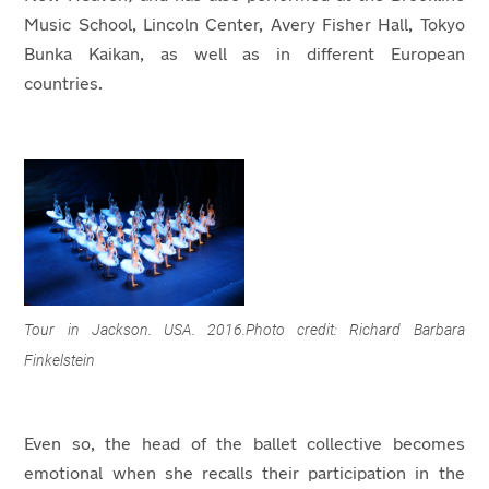
Music School, Lincoln Center, Avery Fisher Hall, Tokyo
Bunka Kaikan, as well as in different European
countries.
Tour in Jackson. USA. 2016.Photo credit: Richard Barbara
Finkelstein
Even so, the head of the ballet collective becomes
emotional when she recalls their participation in the