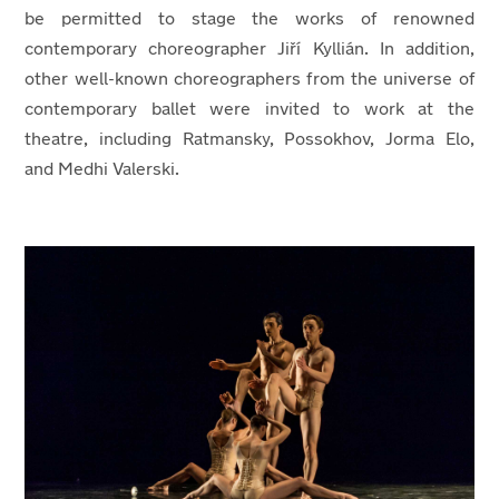
be permitted to stage the works of renowned
contemporary choreographer Jiří Kyllián. In addition,
other well-known choreographers from the universe of
contemporary ballet were invited to work at the
theatre, including Ratmansky, Possokhov, Jorma Elo,
and Medhi Valerski.