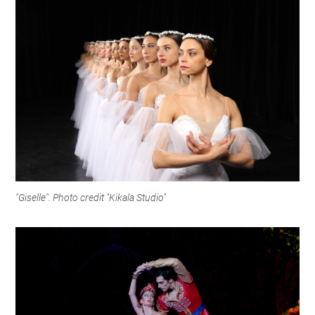
"Giselle". Photo credit "Kikala Studio"