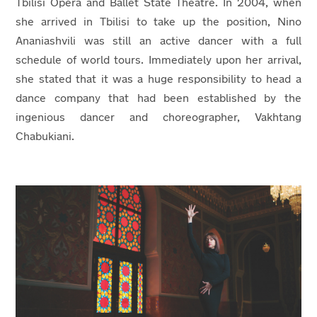
Tbilisi Opera and Ballet State Theatre.
In 2004, when
she arrived in Tbilisi to take up the position, Nino
Ananiashvili was still an active dancer with a full
schedule of world tours. Immediately upon her arrival,
she stated that it was a huge responsibility to head a
dance company that had been established by the
ingenious dancer and choreographer, Vakhtang
Chabukiani.