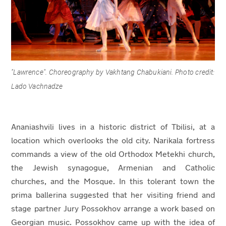
"
Lawrence". Choreography by Vakhtang Chabukiani. Photo credit:
Lado Vachnadze
Ananiashvili lives in a historic district of Tbilisi, at a
location which overlooks the old city. Narikala fortress
commands a view of the old Orthodox Metekhi church,
the Jewish synagogue, Armenian and Catholic
churches, and the Mosque. In this tolerant town the
prima ballerina suggested that her visiting friend and
stage partner Jury Possokhov arrange a work based on
Georgian music. Possokhov came up with the idea of