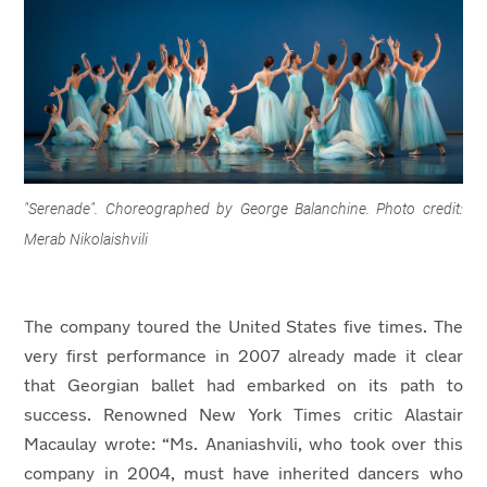
"Serenade". Choreographed by George Balanchine. Photo credit:
Merab Nikolaishvili
The company toured the United States five times. The
very first performance in 2007 already made it clear
that Georgian ballet had embarked on its path to
success. Renowned New York Times critic Alastair
Macaulay wrote: “Ms. Ananiashvili, who took over this
company in 2004, must have inherited dancers who