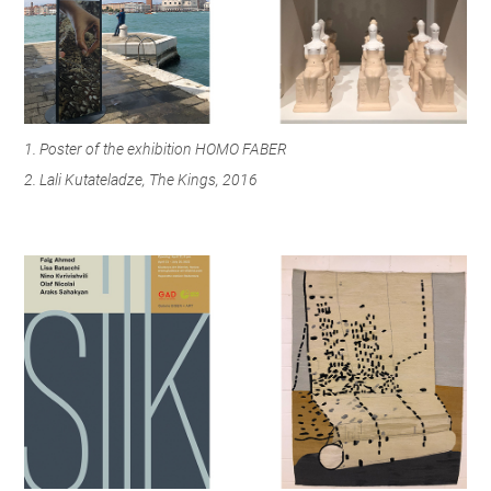
1. Poster of the exhibition HOMO FABER
2. Lali Kutateladze, The Kings, 2016