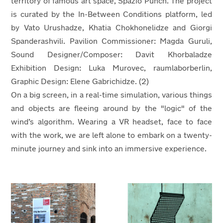
territory of famous art space, Spazio Punch. The project
is curated by the In-Between Conditions platform, led
by Vato Urushadze, Khatia Chokhonelidze and Giorgi
Spanderashvili. Pavilion Commissioner: Magda Guruli,
Sound Designer/Composer: Davit Khorbaladze
Exhibition Design: Luka Murovec, raumlaborberlin,
Graphic Design: Elene Gabrichidze. (2)
On a big screen, in a real-time simulation, various things
and objects are fleeing around by the "logic" of the
wind’s algorithm. Wearing a VR headset, face to face
with the work, we are left alone to embark on a twenty-
minute journey and sink into an immersive experience.