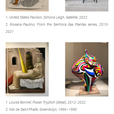
1. United States Pavilion, Simone Leigh, Satellite, 2022
2. Rosana Paulino, From the Senhora das Plantas series, 2015-
2021
1. Louise Bonnet, Pisser Tryptich (detail), 2012- 2022
2. Niki de Saint Phalle, Gwendolyn, 1966–1990