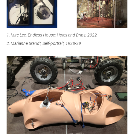
1. Mire Lee, Endless House: Holes and Drips, 2022
2. Marianne Brandt, Self-portrait, 1928-29