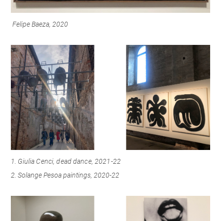
Felipe Baeza, 2020
1.
Giulia Cenci, dead dance, 2021-22
2. Solange Pesoa paintings, 2020-22