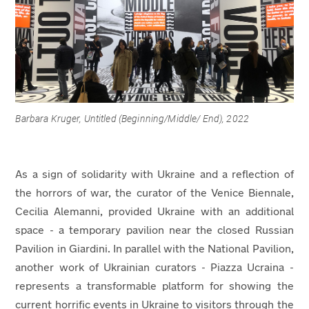
Barbara Kruger, Untitled (Beginning/Middle/ End), 2022
As a sign of solidarity with Ukraine and a reflection of
the horrors of war, the curator of the Venice Biennale,
Cecilia Alemanni, provided Ukraine with an additional
space - a temporary pavilion near the closed Russian
Pavilion in Giardini. In parallel with the National Pavilion,
another work of Ukrainian curators - Piazza Ucraina -
represents a transformable platform for showing the
current horrific events in Ukraine to visitors through the