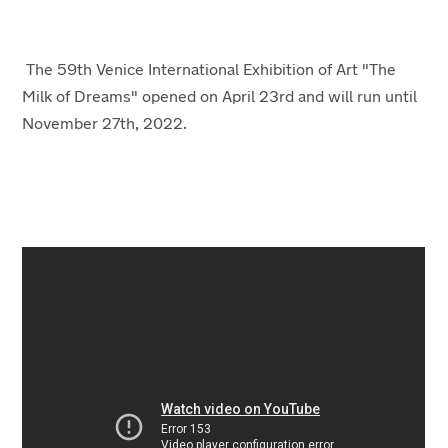
The 59th Venice International Exhibition of Art "The
Milk of Dreams" opened on April 23
rd
and will run until
November 27
th
, 2022.