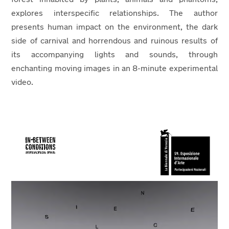
explores interspecific relationships. The author
presents human impact on the environment, the dark
side of carnival and horrendous and ruinous results of
its accompanying lights and sounds, through
enchanting moving images in an 8-minute experimental
video.