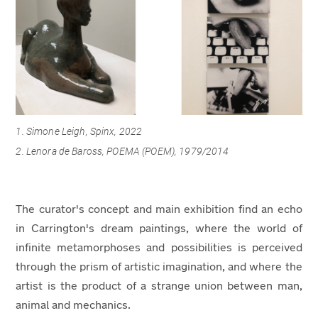
1. Simone Leigh, Spinx, 2022
2.
Lenora de Baross, POEMA (POEM), 1979/2014
The curator's concept and main exhibition find an echo
in Carrington's dream paintings, where the world of
infinite metamorphoses and possibilities is perceived
through the prism of artistic imagination, and where the
artist is the product of a strange union between man,
animal and mechanics.