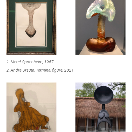
1. Meret Oppenheim, 1967
2. Andra Ursuta, Terminal figure, 2021