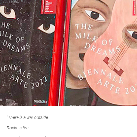
"There is a war outside.
Rockets fire