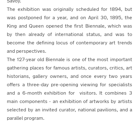
Savoy.
The exhibition was originally scheduled for 1894, but
was postponed for a year, and on April 30, 1895, the
King and Queen opened the first Biennale, which was
by then already of international status, and was to
become the defining locus of contemporary art trends
and perspectives.
The 127-year old Biennale is one of the most important
gathering places for famous artists, curators, critics, art
historians, gallery owners, and once every two years
offers a three-day pre-opening viewing for specialists
and a 6-month exhibition for visitors. It combines 3
main components - an exhibition of artworks by artists
selected by an invited curator, national pavilions, and a
parallel program.