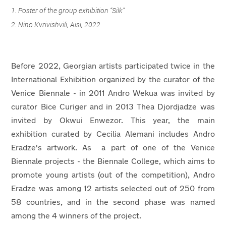
1. Poster of the group exhibition “Silk”
2. Nino Kvrivishvili, Aisi, 2022
Before 2022, Georgian artists participated twice in the
International Exhibition organized by the curator of the
Venice Biennale - in 2011 Andro Wekua was invited by
curator Bice Curiger and in 2013 Thea Djordjadze was
invited by Okwui Enwezor. This year, the main
exhibition curated by Cecilia Alemani includes Andro
Eradze's artwork. As a part of one of the Venice
Biennale projects - the Biennale College, which aims to
promote young artists (out of the competition), Andro
Eradze was among 12 artists selected out of 250 from
58 countries, and in the second phase was named
among the 4 winners of the project.