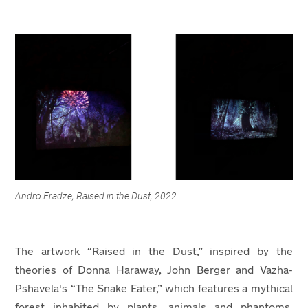
Andro Eradze, Raised in the Dust, 2022
The artwork “Raised in the Dust,” inspired by the
theories of Donna Haraway, John Berger and Vazha-
Pshavela's “The Snake Eater,” which features a mythical
forest inhabited by plants, animals and phantoms,