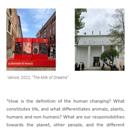
Venice, 2022, “The Milk of Dreams”
“How is the definition of the human changing? What
constitutes life, and what differentiates animals, plants,
humans and non-humans? What are our responsibilities
towards the planet, other people, and the different