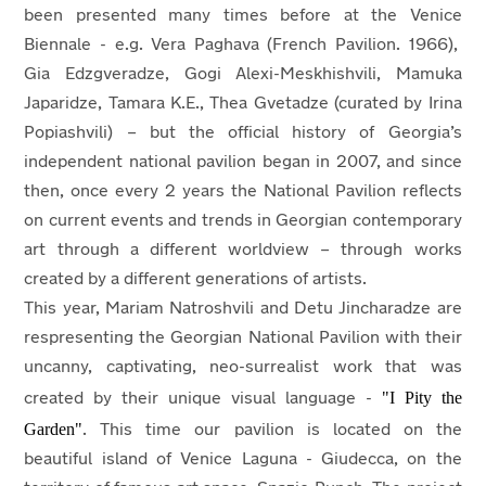
been presented many times before at the Venice
Biennale - e.g. Vera Paghava (French Pavilion. 1966),
Gia Edzgveradze, Gogi Alexi-Meskhishvili, Mamuka
Japaridze, Tamara K.E., Thea Gvetadze (curated by Irina
Popiashvili) – but the official history of Georgia’s
independent national pavilion began in 2007, and since
then, once every 2 years the National Pavilion reflects
on current events and trends in Georgian contemporary
art through a different worldview – through works
created by a different generations of artists.
This year, Mariam Natroshvili and Detu Jincharadze are
respresenting the Georgian National Pavilion with their
uncanny, captivating, neo-surrealist work that was
"I Pity the
created by their unique visual language -
Garden"
. This time our pavilion is located on the
beautiful island of Venice Laguna - Giudecca, on the