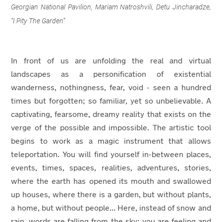
Georgian National Pavilion, Mariam Natroshvili, Detu Jincharadze,
“I Pity The Garden”
In front of us are unfolding the real and virtual
landscapes as a personification of existential
wanderness, nothingness, fear, void - seen a hundred
times but forgotten; so familiar, yet so unbelievable. A
captivating, fearsome, dreamy reality that exists on the
verge of the possible and impossible. The artistic tool
begins to work as a magic instrument that allows
teleportation. You will find yourself in-between places,
events, times, spaces, realities, adventures, stories,
where the earth has opened its mouth and swallowed
up houses, where there is a garden, but without plants,
a home, but without people... Here, instead of snow and
rain, words are falling from the sky; you are feeling and