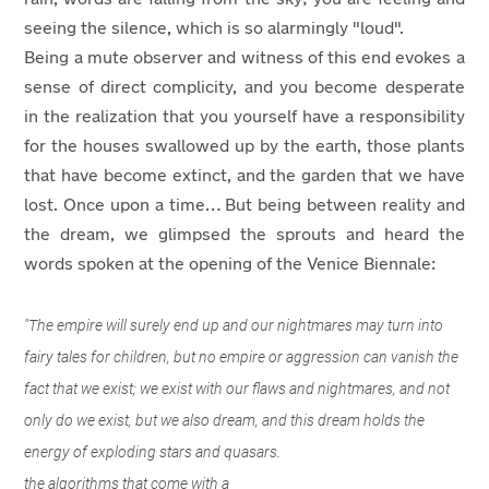
seeing the silence, which is so alarmingly "loud".
Being a mute observer and witness of this end evokes a
sense of direct complicity, and you become desperate
in the realization that you yourself have a responsibility
for the houses swallowed up by the earth, those plants
that have become extinct, and the garden that we have
lost. Once upon a time… But being between reality and
the dream, we glimpsed the sprouts and heard the
words spoken at the opening of the Venice Biennale:
"The empire will surely end up and our nightmares may turn into
fairy tales for children, but no empire or aggression can vanish the
fact that we exist; we exist with our flaws and nightmares, and not
only do we exist, but we also dream, and this dream holds the
energy of exploding stars and quasars.
the algorithms that come with a