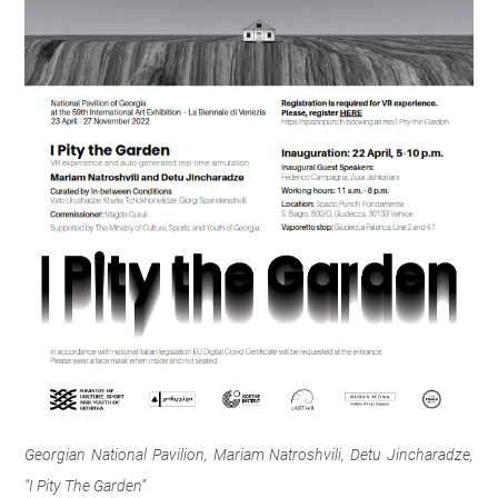
Georgian National Pavilion, Mariam Natroshvili, Detu Jincharadze,
“I Pity The Garden”