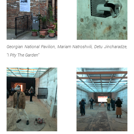
Georgian National Pavilion, Mariam Natroshvili, Detu Jincharadze,
“I Pity The Garden”