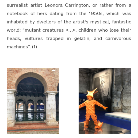
surrealist artist Leonora Carrington, or rather from a
notebook of hers dating from the 1950s, which was
inhabited by dwellers of the artist's mystical, fantastic
world: “mutant creatures <…>, children who lose their
heads, vultures trapped in gelatin, and carnivorous
machines”. (1)