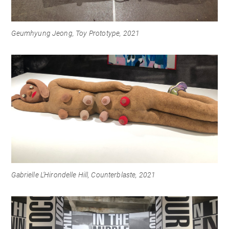
Geumhyung Jeong, Toy Prototype, 2021
Gabrielle L’Hirondelle Hill, Counterblaste, 2021