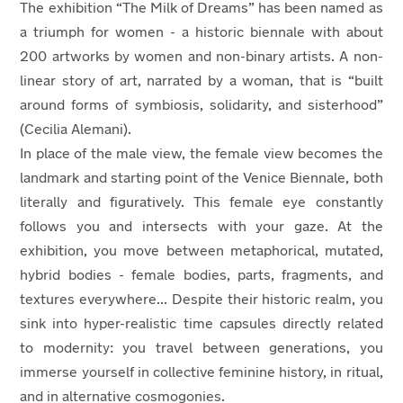
The exhibition “The Milk of Dreams” has been named as
a triumph for women - a historic biennale with about
200 artworks by women and non-binary artists. A non-
linear story of art, narrated by a woman, that is “built
around forms of symbiosis, solidarity, and sisterhood”
(Cecilia Alemani).
In place of the male view, the female view becomes the
landmark and starting point of the Venice Biennale, both
literally and figuratively. This female eye constantly
follows you and intersects with your gaze. At the
exhibition, you move between metaphorical, mutated,
hybrid bodies - female bodies, parts, fragments, and
textures everywhere... Despite their historic realm, you
sink into hyper-realistic time capsules directly related
to modernity: you travel between generations, you
immerse yourself in collective feminine history, in ritual,
and in alternative cosmogonies.