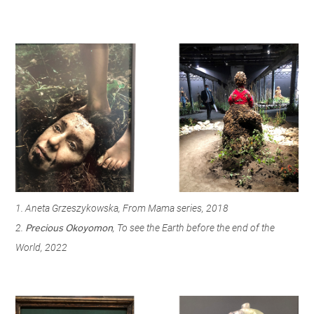
1. Aneta Grzeszykowska, From Mama series, 2018
2.
, To see the Earth before the end of the
Precious Okoyomon
World, 2022