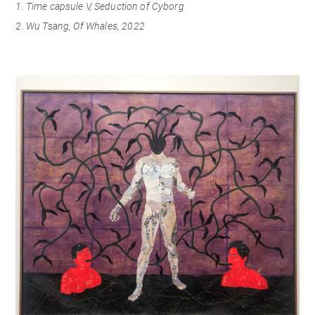
1. Time capsule V, Seduction of Cyborg
2. Wu Tsang, Of Whales, 2022