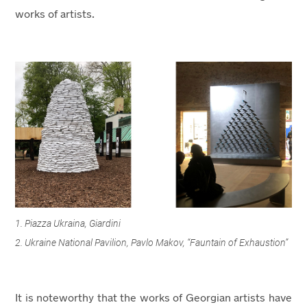
works of artists.
1. Piazza Ukraina, Giardini
2. Ukraine National Pavilion, Pavlo Makov, “Fauntain of Exhaustion”
It is noteworthy that the works of Georgian artists have