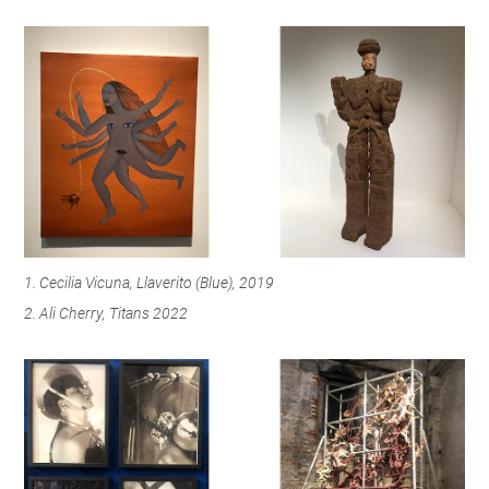
1. Cecilia Vicuna, Llaverito (Blue), 2019
2. Ali Cherry, Titans 2022