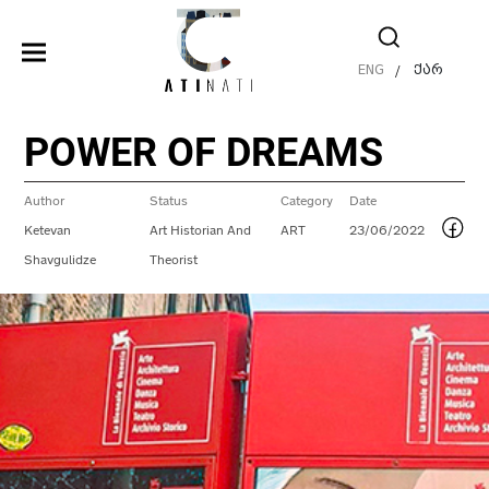
ENG
ქარ
/
POWER OF DREAMS
Author
Status
Category
Date
Ketevan
Art Historian And
ART
23/06/2022
Shavgulidze
Theorist