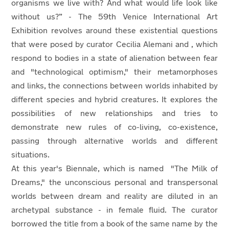
organisms we live with? And what would life look like
without us?” - The 59th Venice International Art
Exhibition revolves around these existential questions
that were posed by curator Cecilia Alemani and , which
respond to bodies in a state of alienation between fear
and "technological optimism," their metamorphoses
and links, the connections between worlds inhabited by
different species and hybrid creatures. It explores the
possibilities of new relationships and tries to
demonstrate new rules of co-living, co-existence,
passing through alternative worlds and different
situations.
At this year's Biennale, which is named "The Milk of
Dreams," the unconscious personal and transpersonal
worlds between dream and reality are diluted in an
archetypal substance - in female fluid. The curator
borrowed the title from a book of the same name by the