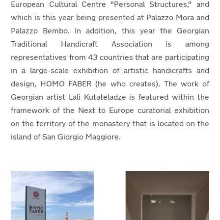
European Cultural Centre "Personal Structures," and
which is this year being presented at Palazzo Mora and
Palazzo Bembo. In addition, this year the Georgian
Traditional Handicraft Association is among
representatives from 43 countries that are participating
in a large-scale exhibition of artistic handicrafts and
design, HOMO FABER (he who creates). The work of
Georgian artist Lali Kutateladze is featured within the
framework of the Next to Europe curatorial exhibition
on the territory of the monastery that is located on the
island of San Giorgio Maggiore.