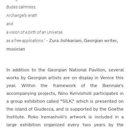
Buda's calmness,
Archangel's wrath
and
a vision of a birth of an Universe,
as a free applications."
- Zura Jishkariani, Georgian writer,
musician
In addition to the Georgian National Pavilion, several
works by Georgian artists are on display in Venice this
year. Within the framework of the Biennale’s
accompanying projects, Nino Kvrivishvili participates in
a group exhibition called "SILK," which is presented on
the island of Giudecca, and is supported by the Goethe
Institute. Roko Iremashvili's artwork is included in a
large exhibition organized every two years by the