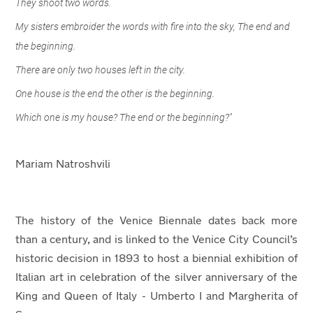
They shoot two words.
My sisters embroider the words with fire into the sky, The end and
the beginning.
There are only two houses left in the city.
One house is the end the other is the beginning.
Which one is my house? The end or the beginning?"
Mariam Natroshvili
The history of the Venice Biennale dates back more
than a century, and is linked to the Venice City Council’s
historic decision in 1893 to host a biennial exhibition of
Italian art in celebration of the silver anniversary of the
King and Queen of Italy - Umberto I and Margherita of