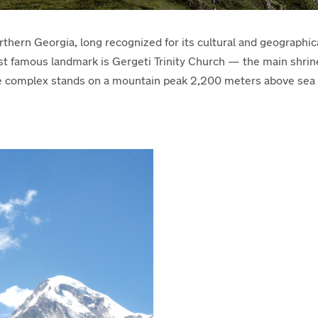
rthern Georgia, long recognized for its cultural and geographica
ost famous landmark is Gergeti Trinity Church — the main shri
e complex stands on a mountain peak 2,200 meters above sea l