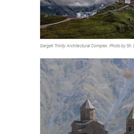
Gergeti Trinity Architectural Complex
. Photo by Sh.