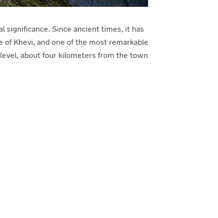
l significance. Since ancient times, it has
ne of Khevi, and one of the most remarkable
evel, about four kilometers from the town