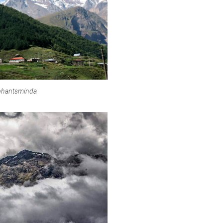
tephantsminda