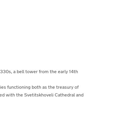
 1330s, a bell tower from the
early
14th
ies function
ing
both as the treasury of
ed with the Svetitskhoveli Cathedral and