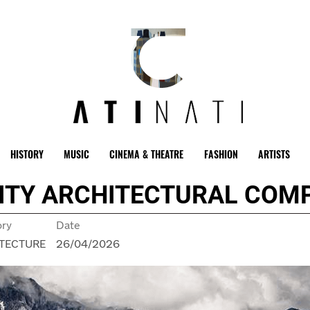
HISTORY
MUSIC
CINEMA & THEATRE
FASHION
ARTISTS
NITY ARCHITECTURAL COM
ory
Date
TECTURE
26/04/2026