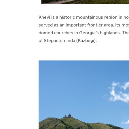
Khevi is a historic mountainous region in no
served as an important frontier area. Its m
domed churches in Georgia’s highlands. Th
of Stepantsminda (Kazbegi).