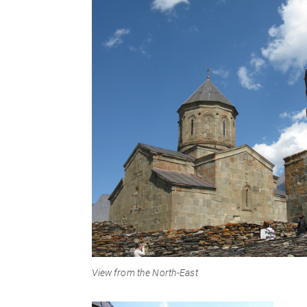
View from the North-East