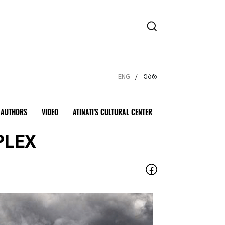
ENG
ქარ
/
AUTHORS
VIDEO
ATINATI'S CULTURAL CENTER
PLEX