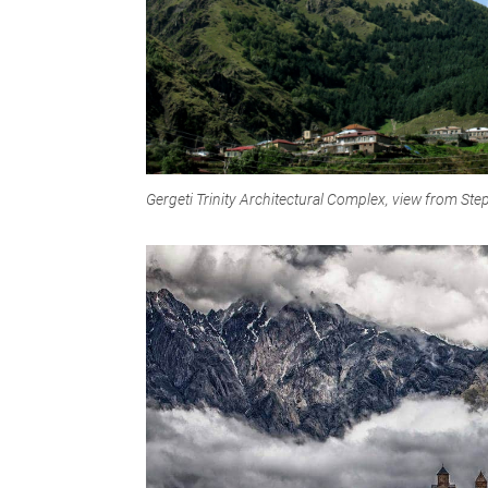
Gergeti Trinity Architectural Complex, view from S