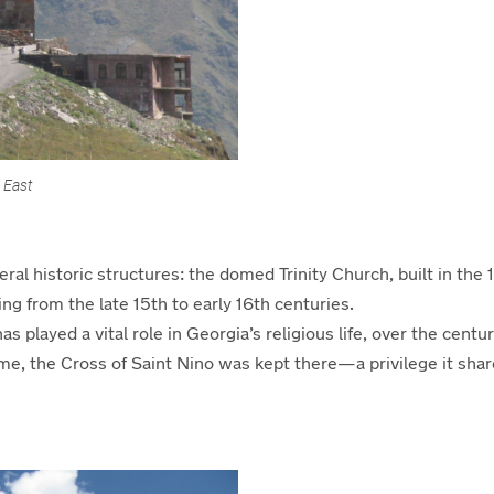
 East
ral historic structures:
the domed Trinity Church, built in the
ting from the late 15th to early 16th centuries.
has played a
vital
role in Georgia
’s religious life, over the
centur
ime, the Cross of Saint Nino was kept
t
here—a privilege it shar