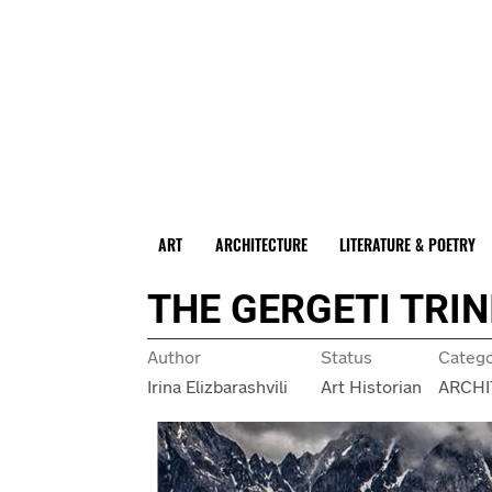
ART
ARCHITECTURE
LITERATURE & POETRY
THE GERGETI TRI
Author
Status
Categ
Irina Elizbarashvili
Art Historian
ARCHI