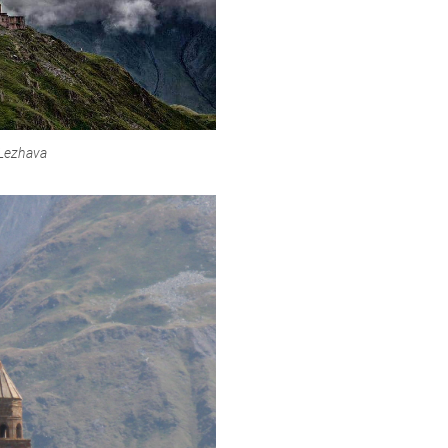
 Lezhava