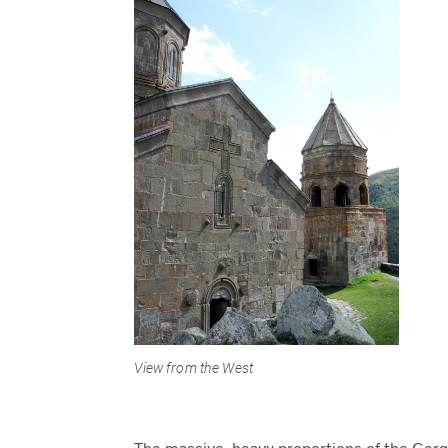
View from the West