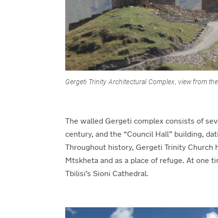
Gergeti Trinity Architectural Complex
, view from the
The walled Gergeti complex consists of seve
century, and the “Council
Hall
” building, da
Throughout history,
Gergeti Trinity Church 
Mtskheta and as a place of refuge. At one t
Tbilisi’s Sioni Cathedral.