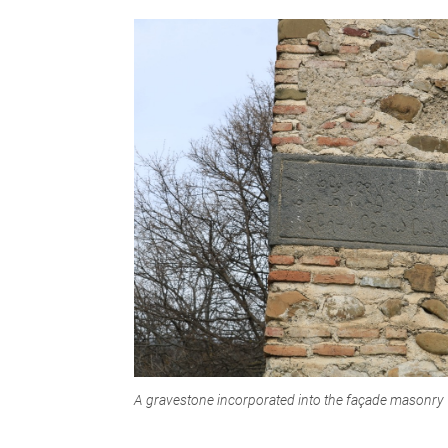
A gravestone incorporated into the façade masonry