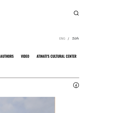
ENG
ქარ
/
AUTHORS
VIDEO
ATINATI'S CULTURAL CENTER