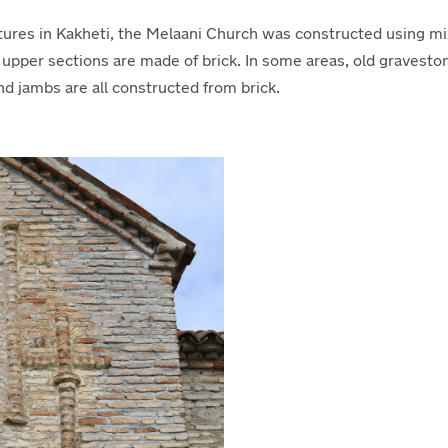
ures in Kakheti, the Melaani Church was constructed using mix
e upper sections are made of brick. In some areas, old gravest
d jambs are all constructed from brick.