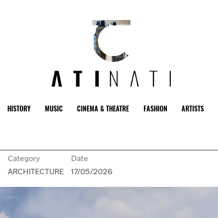
HISTORY
MUSIC
CINEMA & THEATRE
FASHION
ARTISTS
Category
Date
n
ARCHITECTURE
17/05/2026