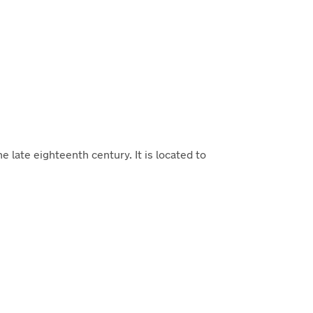
 late eighteenth century. It is located to