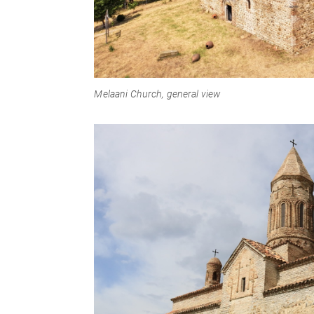
Melaani Church, general view