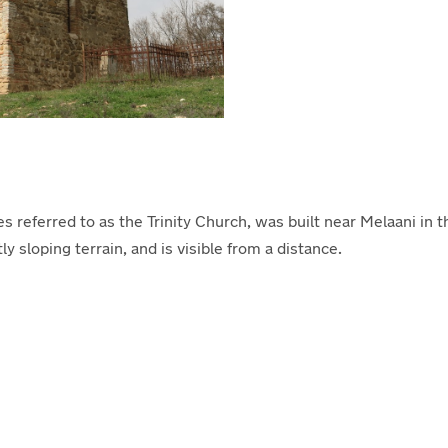
eferred to as the Trinity Church, was built near Melaani in the
ly sloping terrain, and is visible from a distance.