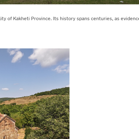
lity of Kakheti Province. Its history spans centuries, as eviden