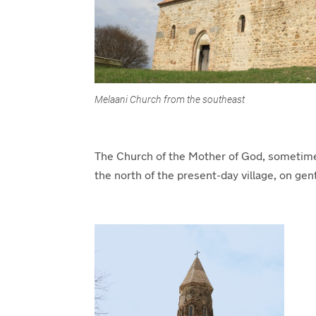
Melaani Church from the southeast
The Church of the Mother of God, sometimes r
the north of the present-day village, on gent