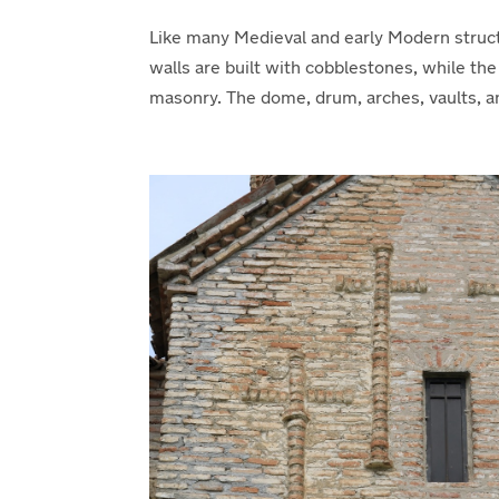
Like many Medieval and early Modern struct
walls are built with cobblestones, while th
masonry. The dome, drum, arches, vaults, an