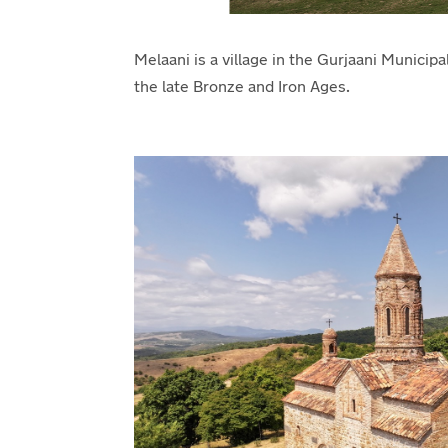
Melaani is a village in the Gurjaani Municipa
the late Bronze and Iron Ages.