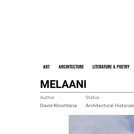
ART
ARCHITECTURE
LITERATURE & POETRY
MELAANI
Author
Status
David Khoshtaria
Architectural Historia