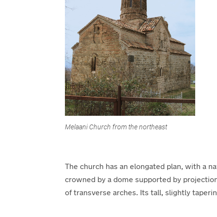
Melaani Church from the northeast
The church has an elongated plan, with a na
crowned by a dome supported by projections 
of transverse arches. Its tall, slightly tape