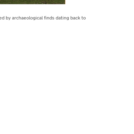
ced by archaeological finds dating back to