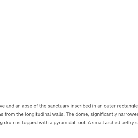
ve and an apse of the sanctuary inscribed in an outer rectangle
from the longitudinal walls. The dome, significantly narrower 
ring drum is topped with a pyramidal roof. A small arched belfry 