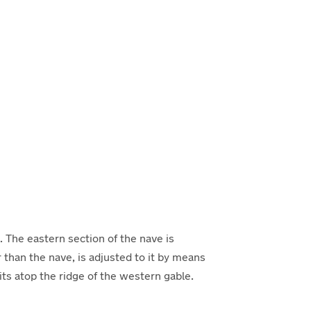
. The eastern section of the nave is
than the nave, is adjusted to it by means
sits atop the ridge of the western gable.