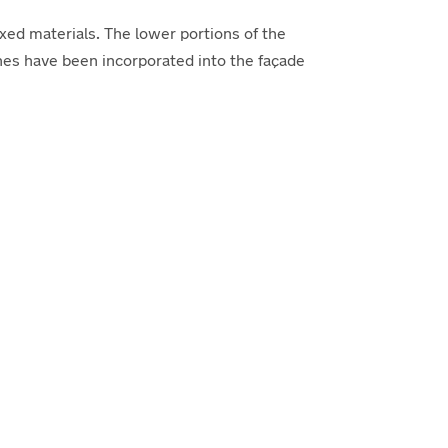
ed materials. The lower portions of the
ones have been incorporated into the façade