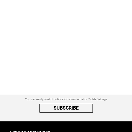
You can easily control notifications from email or Profile Settings
SUBSCRIBE