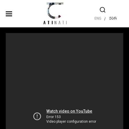
ENG
ქარ
/