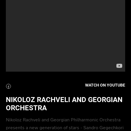
WATCH ON YOUTUBE
NIKOLOZ RACHVELI AND GEORGIAN
ORCHESTRA
Nikoloz Rachveli and Georgian Philharmonic Orchestra
presents a new generation of stars - Sandro Gegechkori