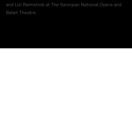
and Lizi Ramishvili at The Georgian National Opera and
Ballet Theatre.