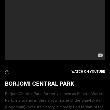
WATCH ON YOUTUBE
BORJOMI CENTRAL PARK
Borjomi Central Park, formerly known as Mineral Waters
Park, is situated in the narrow gorge of the Shavtskala
(Borjomula) River. Its history is closely tied to that of the