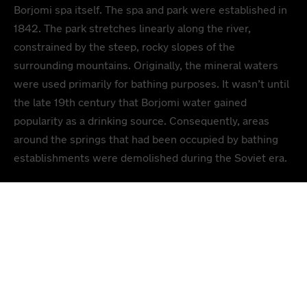
Borjomi spa itself. The spa and park were established in
1842. The park stretches linearly along the river,
constrained by the steep, rocky slopes of the
surrounding mountains. Originally, the mineral waters
were used primarily for bathing purposes. It wasn’t until
the late 19th century that Borjomi water gained
popularity as a drinking source. Consequently, areas
around the springs that had been occupied by bathing
establishments were demolished during the Soviet era.