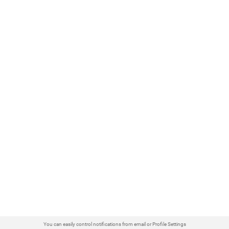
You can easily control notifications from email or Profile Settings