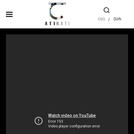
ENG
ქარ
/