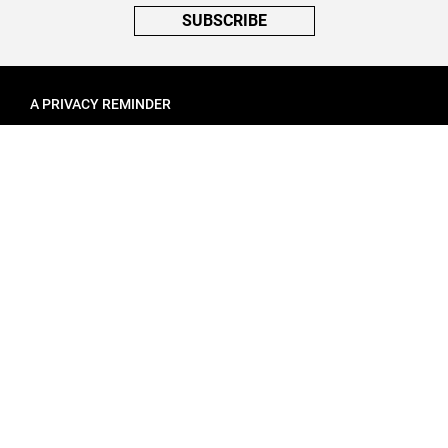
SUBSCRIBE
A PRIVACY REMINDER
When you visit a website that uses cookies, these cookies will get
placed on your device. Cookies can contain information about actions
you take on the page. The information is specific to you and the website
you visited. for more visit our
Privacy Settings
ACCEPT ALL
FOLLOW ATINATI