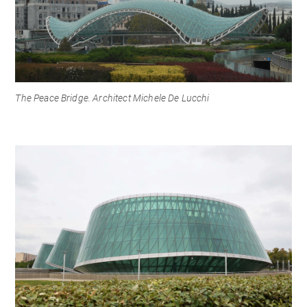
The Peace Bridge. Architect Michele De Lucchi