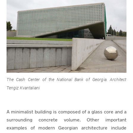
The Cash Center of the National Bank of Georgia. Architect
Tengiz Kvantaliani
A minimalist building is composed of a glass core and a
surrounding concrete volume. Other important
examples of modern Georgian architecture include