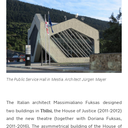
The Public Service Hall in Mestia. Architect Jürgen Mayer
The Italian architect Massimialiano Fuksas designed
Tbilisi
two buildings in
, the House of Justice (2011-2012)
and the new theatre (together with Doriana Fuksas,
2011-2016). The asymmetrical building of the House of