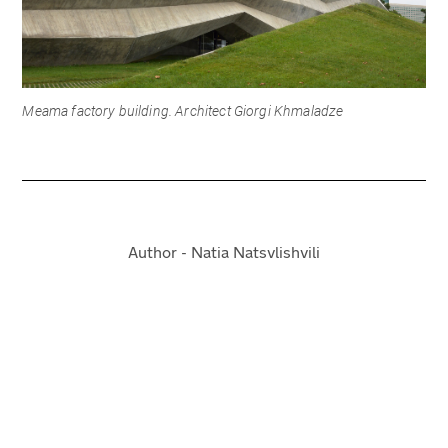
Meama factory building. Architect Giorgi Khmaladze
Author - Natia Natsvlishvili