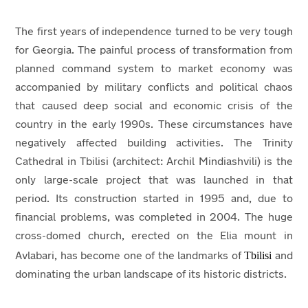
The first years of independence turned to be very tough
for Georgia. The painful process of transformation from
planned command system to market economy was
accompanied by military conflicts and political chaos
that caused deep social and economic crisis of the
country in the early 1990s. These circumstances have
negatively affected building activities. The Trinity
Cathedral in Tbilisi (architect: Archil Mindiashvili) is the
only large-scale project that was launched in that
period. Its construction started in 1995 and, due to
financial problems, was completed in 2004. The huge
cross-domed church, erected on the Elia mount in
Tbilisi
Avlabari, has become one of the landmarks of
and
dominating the urban landscape of its historic districts.