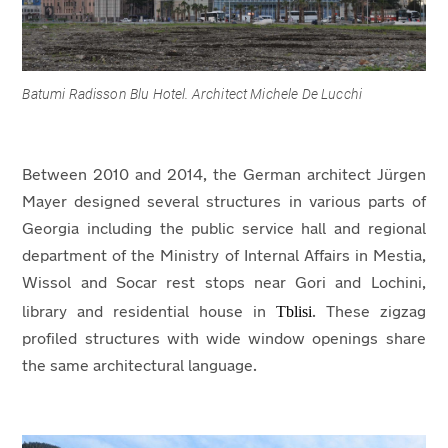
Batumi Radisson Blu Hotel. Architect Michele De Lucchi
Between 2010 and 2014, the German architect Jürgen
Mayer designed several structures in various parts of
Georgia including the public service hall and regional
department of the Ministry of Internal Affairs in Mestia,
Wissol and Socar rest stops near Gori and Lochini,
Tblisi
library and residential house in
. These zigzag
profiled structures with wide window openings share
the same architectural language.