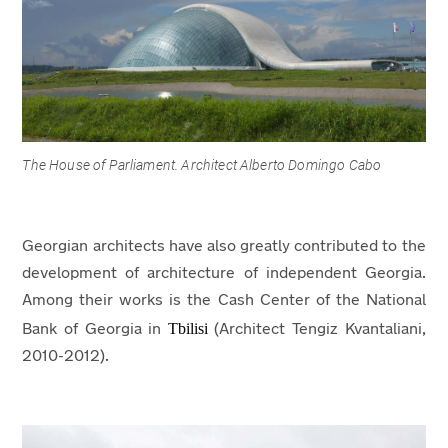
The House of Parliament. Architect Alberto Domingo Cabo
Georgian architects have also greatly contributed to the
development of architecture of independent Georgia.
Among their works is the Cash Center of the National
Tbilisi
Bank of Georgia in
(Architect Tengiz Kvantaliani,
2010-2012).