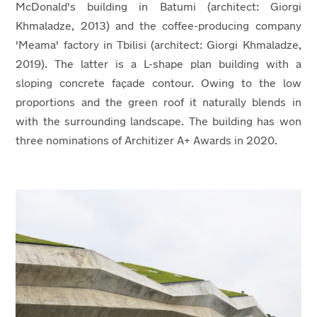
McDonald's building in Batumi (architect: Giorgi
Khmaladze, 2013) and the coffee-producing company
'Meama' factory in Tbilisi (architect: Giorgi Khmaladze,
2019). The latter is a L-shape plan building with a
sloping concrete façade contour. Owing to the low
proportions and the green roof it naturally blends in
with the surrounding landscape. The building has won
three nominations of Architizer A+ Awards in 2020.