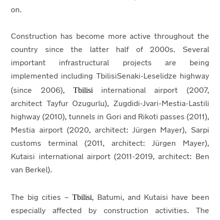
on.
Construction has become more active throughout the
country since the latter half of 2000s. Several
important infrastructural projects are being
implemented including TbilisiSenaki-Leselidze highway
Tbilisi
(since 2006),
international airport (2007,
architect Tayfur Ozugurlu), Zugdidi-Jvari-Mestia-Lastili
highway (2010), tunnels in Gori and Rikoti passes (2011),
Mestia airport (2020, architect: Jürgen Mayer), Sarpi
customs terminal (2011, architect: Jürgen Mayer),
Kutaisi international airport (2011-2019, architect: Ben
van Berkel).
Tbilisi
The big cities –
, Batumi, and Kutaisi have been
especially affected by construction activities. The