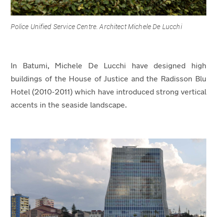
Police Unified Service Centre. Architect Michele De Lucchi
In Batumi, Michele De Lucchi have designed high
buildings of the House of Justice and the Radisson Blu
Hotel (2010-2011) which have introduced strong vertical
accents in the seaside landscape.