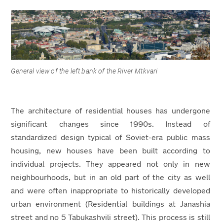
General view of the left bank of the River Mtkvari
The architecture of residential houses has undergone
significant changes since 1990s. Instead of
standardized design typical of Soviet-era public mass
housing, new houses have been built according to
individual projects. They appeared not only in new
neighbourhoods, but in an old part of the city as well
and were often inappropriate to historically developed
urban environment (Residential buildings at Janashia
street and no 5 Tabukashvili street). This process is still