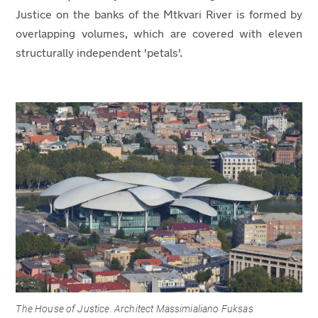
Justice on the banks of the Mtkvari River is formed by
overlapping volumes, which are covered with eleven
structurally independent 'petals'.
The House of Justice. Architect Massimialiano Fuksas