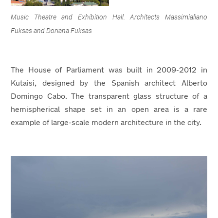
Music Theatre and Exhibition Hall. Architects Massimialiano
Fuksas and Doriana Fuksas
The House of Parliament was built in 2009-2012 in
Kutaisi, designed by the Spanish architect Alberto
Domingo Cabo. The transparent glass structure of a
hemispherical shape set in an open area is a rare
example of large-scale modern architecture in the city.