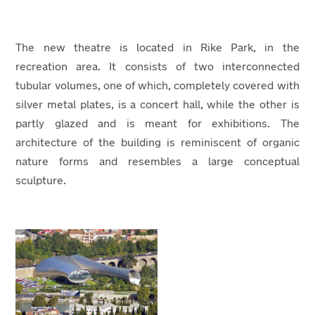
The new theatre is located in Rike Park, in the
recreation area. It consists of two interconnected
tubular volumes, one of which, completely covered with
silver metal plates, is a concert hall, while the other is
partly glazed and is meant for exhibitions. The
architecture of the building is reminiscent of organic
nature forms and resembles a large conceptual
sculpture.