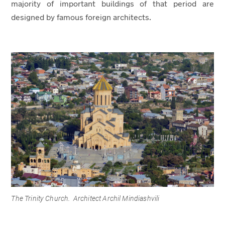
majority of important buildings of that period are
designed by famous foreign architects.
The Trinity Church. Architect Archil Mindiashvili