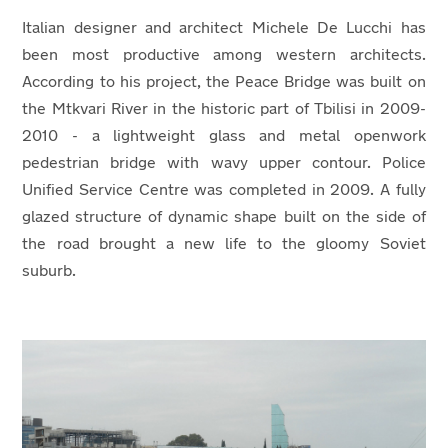
Italian designer and architect Michele De Lucchi has
been most productive among western architects.
According to his project, the Peace Bridge was built on
the Mtkvari River in the historic part of Tbilisi in 2009-
2010 - a lightweight glass and metal openwork
pedestrian bridge with wavy upper contour. Police
Unified Service Centre was completed in 2009. A fully
glazed structure of dynamic shape built on the side of
the road brought a new life to the gloomy Soviet
suburb.