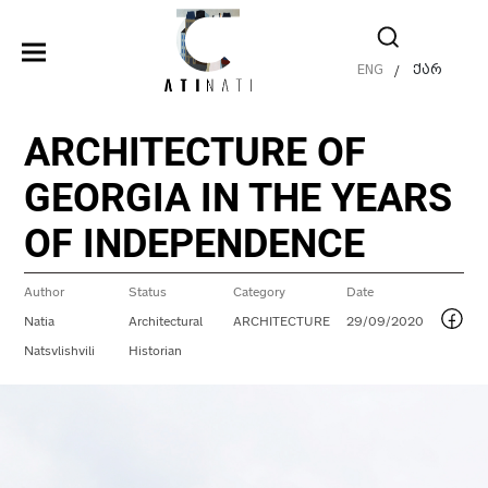
ENG
ქარ
/
ARCHITECTURE OF
GEORGIA IN THE YEARS
OF INDEPENDENCE
Author
Status
Category
Date
Natia
Architectural
ARCHITECTURE
29/09/2020
Natsvlishvili
Historian